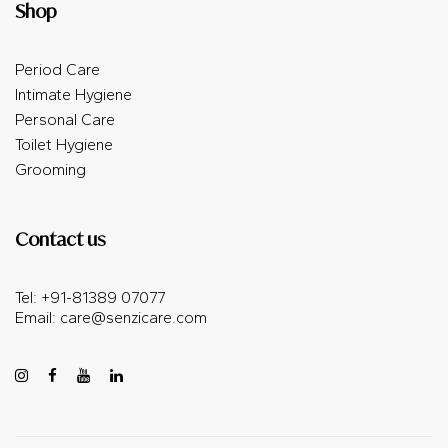
Shop
Period Care
Intimate Hygiene
Personal Care
Toilet Hygiene
Grooming
Contact us
Tel: +91-81389 07077
Email: care@senzicare.com