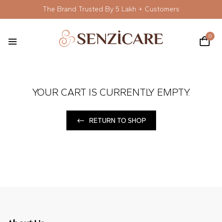
The Brand Trusted By 5 Lakh + Customers
0
YOUR CART IS CURRENTLY EMPTY.
RETURN TO SHOP