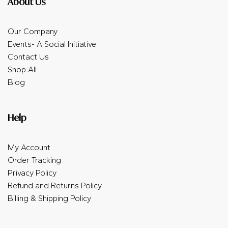
About Us
Our Company
Events- A Social Initiative
Contact Us
Shop All
Blog
Help
My Account
Order Tracking
Privacy Policy
Refund and Returns Policy
Billing & Shipping Policy