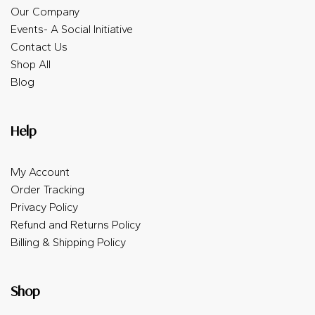
Our Company
Events- A Social Initiative
Contact Us
Shop All
Blog
Help
My Account
Order Tracking
Privacy Policy
Refund and Returns Policy
Billing & Shipping Policy
Shop