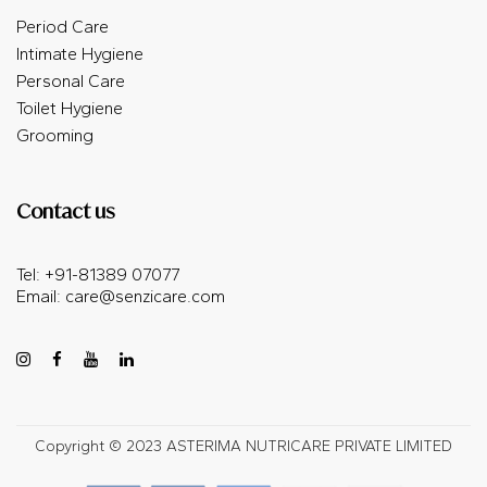
Period Care
Intimate Hygiene
Personal Care
Toilet Hygiene
Grooming
Contact us
Tel: +91-81389 07077
Email:
care@senzicare.com
Copyright © 2023 ASTERIMA NUTRICARE PRIVATE LIMITED