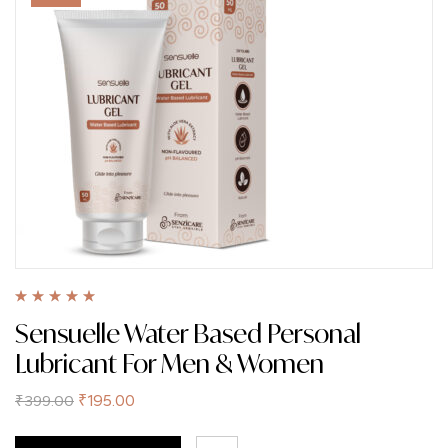
Rated
5.00
out
Sensuelle Water Based Personal
of 5
Lubricant For Men & Women
₹
195.00
₹
399.00