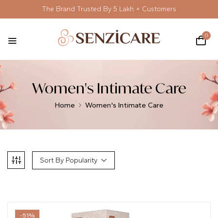
The Brand Trusted By 5 Lakh + Customers
0
Women's Intimate Care
Home
Women's Intimate Care
Sort By Popularity
-51%