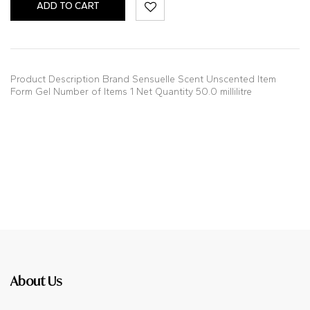
ADD TO CART
Product Description Brand Sensuelle Scent Unscented Item
Form Gel Number of Items 1 Net Quantity 50.0 millilitre
About Us