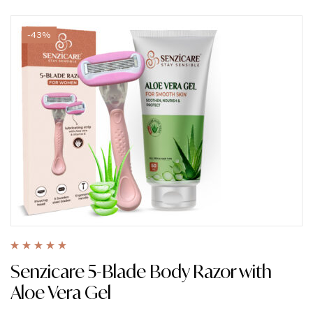
-43%
Rated
5.00
out
Senzicare 5-Blade Body Razor with
of 5
Aloe Vera Gel