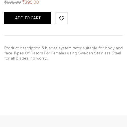
₹
395.00
₹
698.00
ADD TO CART
Product description 5 blades system razor suitable for body and
face Types Of Razors For Females using Sweden Stainless Steel
for all blades, no worry…