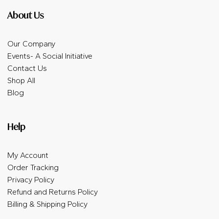
About Us
Our Company
Events- A Social Initiative
Contact Us
Shop All
Blog
Help
My Account
Order Tracking
Privacy Policy
Refund and Returns Policy
Billing & Shipping Policy