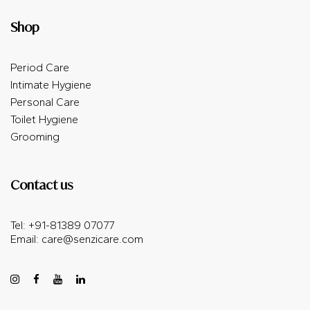
Shop
Period Care
Intimate Hygiene
Personal Care
Toilet Hygiene
Grooming
Contact us
Tel: +91-81389 07077
Email:
care@senzicare.com