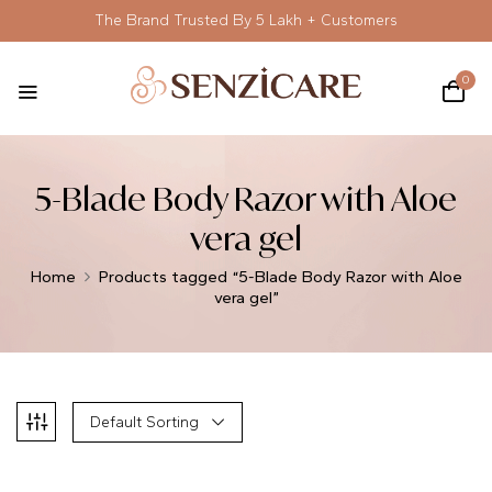
The Brand Trusted By 5 Lakh + Customers
0
5-Blade Body Razor with Aloe
vera gel
Home
Products tagged “5-Blade Body Razor with Aloe
vera gel”
Default Sorting