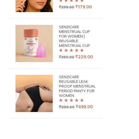
Rated
4.98
out
₹
179.00
₹
299.00
of 5
SENZICARE
MENSTRUAL CUP
FOR WOMEN |
REUSABLE
MENSTRUAL CUP
Rated
5.00
out
₹
229.00
₹
390.00
of 5
SENZICARE
REUSABLE LEAK
PROOF MENSTRUAL
PERIOD PANTY FOR
WOMEN
Rated
4.98
out
₹
499.00
₹
999.00
of 5