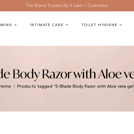
The Brand Trusted By 5 Lakh + Customers
MING
INTIMATE CARE
TOILET HYGIENE
de Body Razor with Aloe ve
Home
Products tagged “5-Blade Body Razor with Aloe vera gel