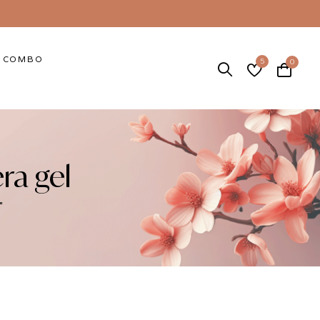
COMBO
5
0
ra gel
”