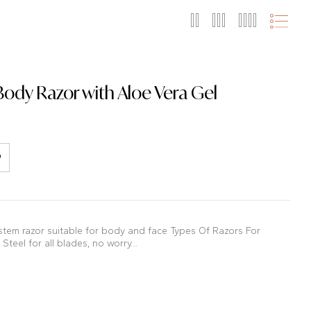
Body Razor with Aloe Vera Gel
stem razor suitable for body and face Types Of Razors For
Steel for all blades, no worry…