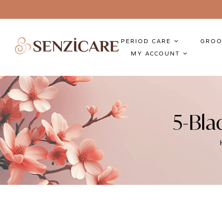
PERIOD CARE
GROO
MY ACCOUNT
5-Bla