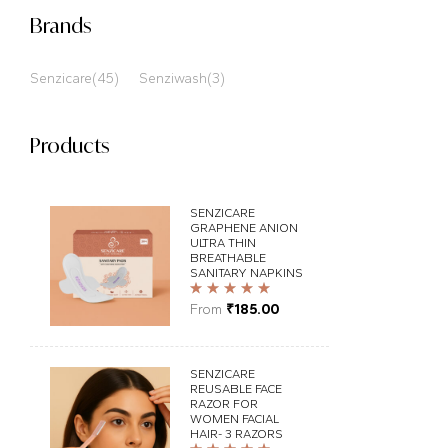
Brands
Senzicare
(45)
Senziwash
(3)
Products
SENZICARE
GRAPHENE ANION
ULTRA THIN
BREATHABLE
SANITARY NAPKINS
Rated
5.00
out
From
₹
185.00
of 5
SENZICARE
REUSABLE FACE
RAZOR FOR
WOMEN FACIAL
HAIR- 3 RAZORS