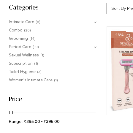
Categories
Sort By Pri
Intimate Care
(6)
Combo
(26)
-43%
Grooming
(14)
Period Care
(19)
Sexual Wellness
(1)
Subscription
(1)
Toilet Hygiene
(3)
Women's Intimate Care
(1)
Price
Range :
₹
395.00
-
₹
395.00