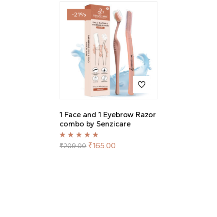
-21%
1 Face and 1 Eyebrow Razor
combo by Senzicare
Rated
5.00
out
₹
165.00
₹
209.00
of 5