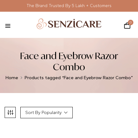
The Brand Trusted By 5 Lakh + Customers
0
Face and Eyebrow Razor
Combo
Home
Products tagged “Face and Eyebrow Razor Combo”
Sort By Popularity