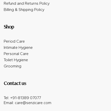
Refund and Returns Policy
Billing & Shipping Policy
Shop
Period Care
Intimate Hygiene
Personal Care
Toilet Hygiene
Grooming
Contact us
Tel: +91-81389 07077
Email:
care@senzicare.com