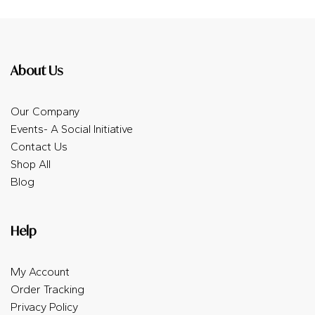
About Us
Our Company
Events- A Social Initiative
Contact Us
Shop All
Blog
Help
My Account
Order Tracking
Privacy Policy