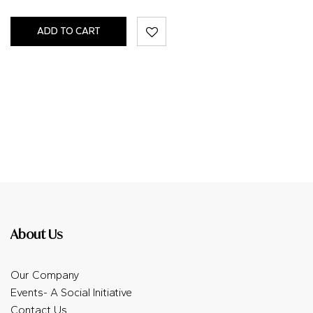
ADD TO CART
About Us
Our Company
Events- A Social Initiative
Contact Us