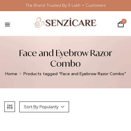
The Brand Trusted By 5 Lakh + Customers
0
Face and Eyebrow Razor
Combo
Home
Products tagged “Face and Eyebrow Razor Combo”
Sort By Popularity