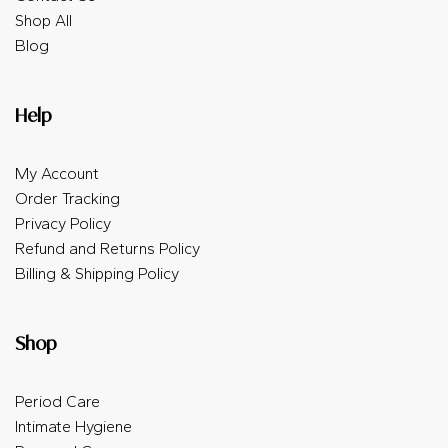
Shop All
Blog
Help
My Account
Order Tracking
Privacy Policy
Refund and Returns Policy
Billing & Shipping Policy
Shop
Period Care
Intimate Hygiene