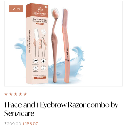
-21%
Rated
5.00
out
1 Face and 1 Eyebrow Razor combo by
of 5
Senzicare
₹
165.00
₹
209.00