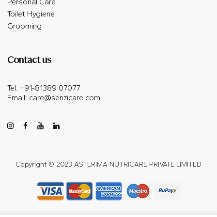
Personal Care
Toilet Hygiene
Grooming
Contact us
Tel: +91-81389 07077
Email:
care@senzicare.com
Copyright © 2023 ASTERIMA NUTRICARE PRIVATE LIMITED