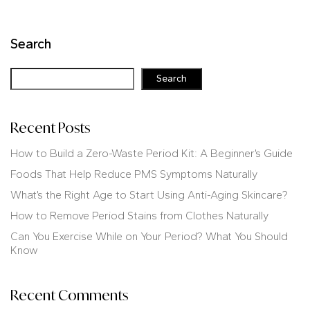
Search
Search
Recent Posts
How to Build a Zero-Waste Period Kit: A Beginner’s Guide
Foods That Help Reduce PMS Symptoms Naturally
What’s the Right Age to Start Using Anti-Aging Skincare?
How to Remove Period Stains from Clothes Naturally
Can You Exercise While on Your Period? What You Should
Know
Recent Comments