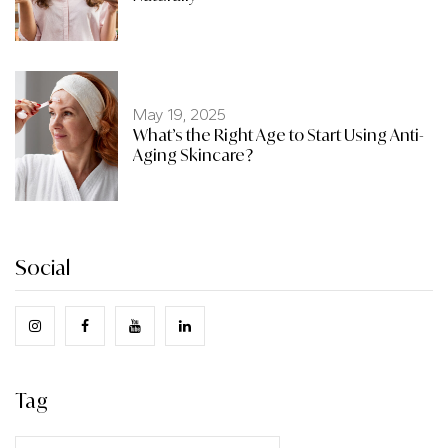
May 19, 2025
What’s the Right Age to Start Using Anti-
Aging Skincare?
Social
Tag