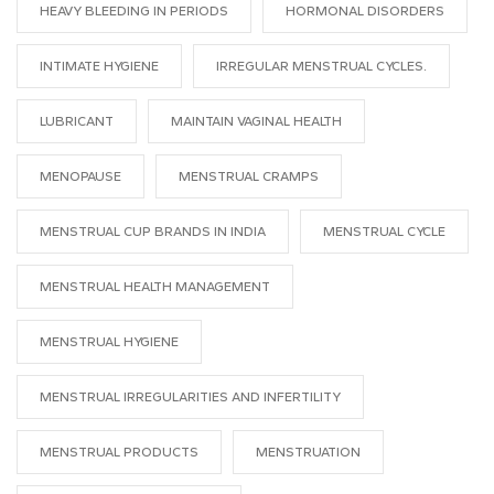
HEAVY BLEEDING IN PERIODS
HORMONAL DISORDERS
INTIMATE HYGIENE
IRREGULAR MENSTRUAL CYCLES.
LUBRICANT
MAINTAIN VAGINAL HEALTH
MENOPAUSE
MENSTRUAL CRAMPS
MENSTRUAL CUP BRANDS IN INDIA
MENSTRUAL CYCLE
MENSTRUAL HEALTH MANAGEMENT
MENSTRUAL HYGIENE
MENSTRUAL IRREGULARITIES AND INFERTILITY
MENSTRUAL PRODUCTS
MENSTRUATION