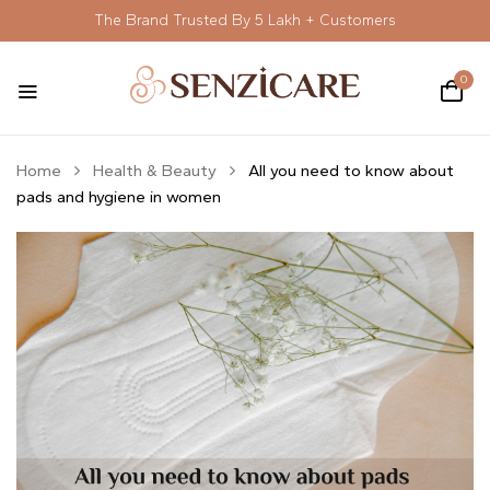
The Brand Trusted By 5 Lakh + Customers
0
Home
Health & Beauty
All you need to know about
pads and hygiene in women