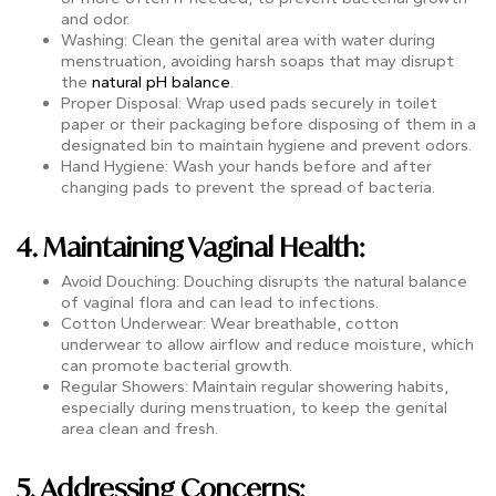
and odor.
Washing: Clean the genital area with water during
menstruation, avoiding harsh soaps that may disrupt
the
natural pH balance
.
Proper Disposal: Wrap used pads securely in toilet
paper or their packaging before disposing of them in a
designated bin to maintain hygiene and prevent odors.
Hand Hygiene: Wash your hands before and after
changing pads to prevent the spread of bacteria.
4. Maintaining Vaginal Health:
Avoid Douching: Douching disrupts the natural balance
of vaginal flora and can lead to infections.
Cotton Underwear: Wear breathable, cotton
underwear to allow airflow and reduce moisture, which
can promote bacterial growth.
Regular Showers: Maintain regular showering habits,
especially during menstruation, to keep the genital
area clean and fresh.
5. Addressing Concerns: