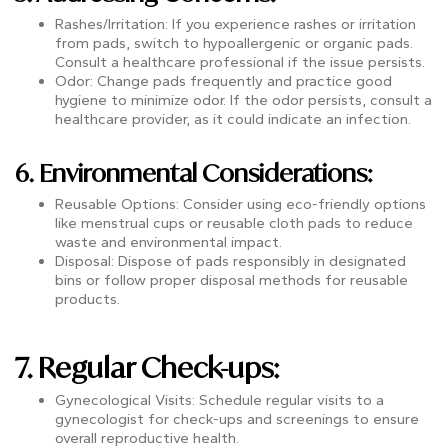
Rashes/Irritation: If you experience rashes or irritation
from pads, switch to hypoallergenic or organic pads.
Consult a healthcare professional if the issue persists.
Odor: Change pads frequently and practice good
hygiene to minimize odor. If the odor persists, consult a
healthcare provider, as it could indicate an infection.
6. Environmental Considerations:
Reusable Options: Consider using eco-friendly options
like menstrual cups or reusable cloth pads to reduce
waste and environmental impact.
Disposal: Dispose of pads responsibly in designated
bins or follow proper disposal methods for reusable
products.
7. Regular Check-ups:
Gynecological Visits: Schedule regular visits to a
gynecologist for check-ups and screenings to ensure
overall reproductive health.