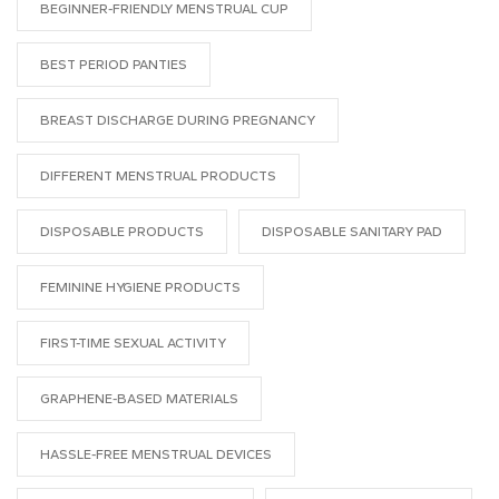
BEGINNER-FRIENDLY MENSTRUAL CUP
BEST PERIOD PANTIES
BREAST DISCHARGE DURING PREGNANCY
DIFFERENT MENSTRUAL PRODUCTS
DISPOSABLE PRODUCTS
DISPOSABLE SANITARY PAD
FEMININE HYGIENE PRODUCTS
FIRST-TIME SEXUAL ACTIVITY
GRAPHENE-BASED MATERIALS
HASSLE-FREE MENSTRUAL DEVICES