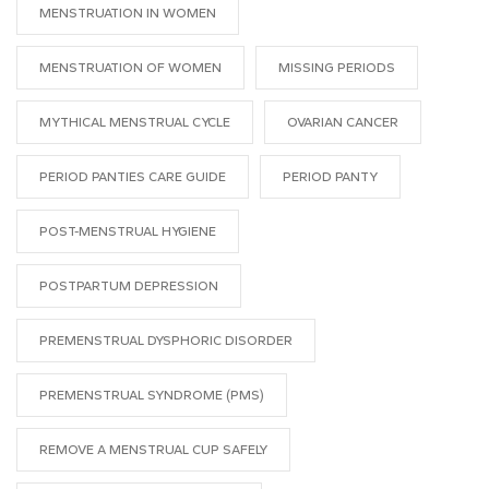
MENSTRUATION IN WOMEN
MENSTRUATION OF WOMEN
MISSING PERIODS
MYTHICAL MENSTRUAL CYCLE
OVARIAN CANCER
PERIOD PANTIES CARE GUIDE
PERIOD PANTY
POST-MENSTRUAL HYGIENE
POSTPARTUM DEPRESSION
PREMENSTRUAL DYSPHORIC DISORDER
PREMENSTRUAL SYNDROME (PMS)
REMOVE A MENSTRUAL CUP SAFELY