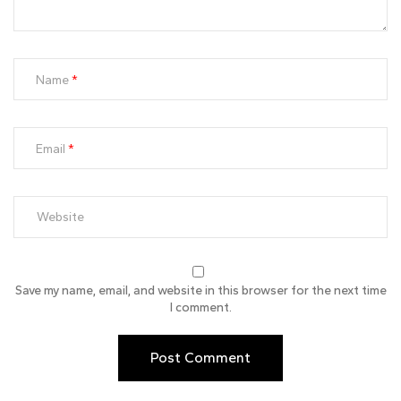
Name
Email
Save my name, email, and website in this browser for the next time
I comment.