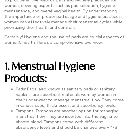
women, covering aspects such as pad selection, hygiene
maintenance, and overall vaginal health. By understanding
the importance of proper pad usage and hygiene practices,
women can effectively manage their menstrual cycles while
prioritizing their health and comfort.
Certainly! Hygiene and the use of pads are crucial aspects of
women’s health. Here’s a comprehensive overview:
1.
Menstrual Hygiene
Products
:
Pads: Pads, also known as sanitary pads or sanitary
napkins, are absorbent materials worn by women in
their underwear to manage menstrual flow. They come
in various sizes, thicknesses, and absorbency levels.
Tampons: Tampons are another option for managing
menstrual flow. They are inserted into the vagina to
absorb blood. Tampons come with different
absorbency levels and should be changed every 4-8