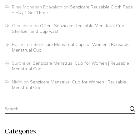
Rima Mohanan Edavalath
on
Senzicare Reusable Cloth Pads
– Buy 1 Get 1 Free
Greeshma
on
Offer : Senzicare Reusable Menstrual Cup
Sterilizer and Cup wash
Roshni
on
Senzicare Menstrual Cup for Women | Reusable
Menstrual Cup
Surbhi
on
Senzicare Menstrual Cup for Women | Reusable
Menstrual Cup
Nidhi
on
Senzicare Menstrual Cup for Women | Reusable
Menstrual Cup
Categories