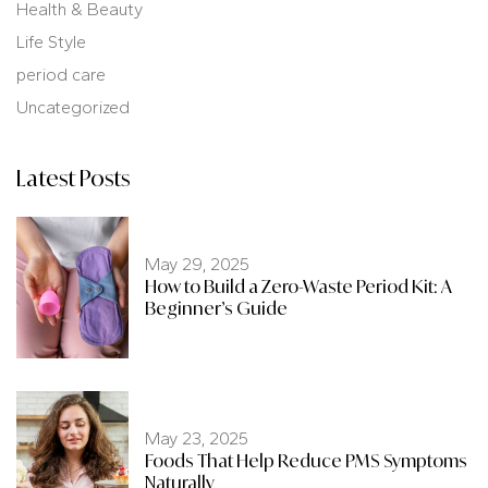
Health & Beauty
Life Style
period care
Uncategorized
Latest Posts
May 29, 2025
How to Build a Zero-Waste Period Kit: A
Beginner’s Guide
May 23, 2025
Foods That Help Reduce PMS Symptoms
Naturally