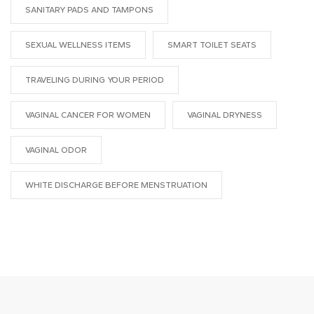
SANITARY PADS AND TAMPONS
SEXUAL WELLNESS ITEMS
SMART TOILET SEATS
TRAVELING DURING YOUR PERIOD
VAGINAL CANCER FOR WOMEN
VAGINAL DRYNESS
VAGINAL ODOR
WHITE DISCHARGE BEFORE MENSTRUATION