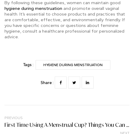
By following these guidelines, women can maintain good
hygiene during menstruation
and promote overall vaginal
health. It’s essential to choose products and practices that
are comfortable, effective, and environmentally friendly. If
you have specific concerns or questions about feminine
hygiene, consult a healthcare professional for personalized
advice.
Tags :
HYGIENE DURING MENSTRUATION
Share :
PREVIOUS
First Time Using A Menstrual Cup? Things You Can Expect
NEXT