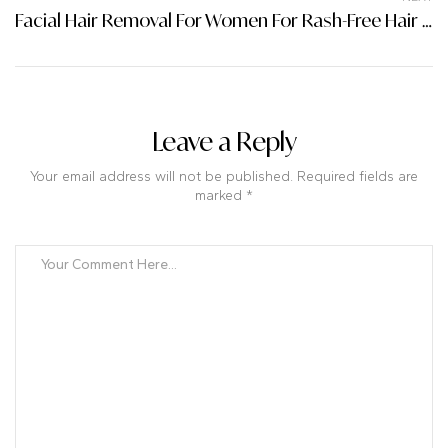
Facial Hair Removal For Women For Rash-Free Hair Removal
Leave a Reply
Your email address will not be published. Required fields are
marked *