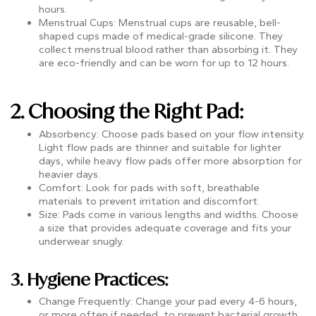
hours.
Menstrual Cups: Menstrual cups are reusable, bell-
shaped cups made of medical-grade silicone. They
collect menstrual blood rather than absorbing it. They
are eco-friendly and can be worn for up to 12 hours.
2. Choosing the Right Pad:
Absorbency: Choose pads based on your flow intensity.
Light flow pads are thinner and suitable for lighter
days, while heavy flow pads offer more absorption for
heavier days.
Comfort: Look for pads with soft, breathable
materials to prevent irritation and discomfort.
Size: Pads come in various lengths and widths. Choose
a size that provides adequate coverage and fits your
underwear snugly.
3. Hygiene Practices:
Change Frequently: Change your pad every 4-6 hours,
or more often if needed, to prevent bacterial growth