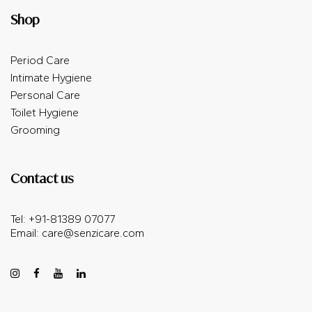
Shop
Period Care
Intimate Hygiene
Personal Care
Toilet Hygiene
Grooming
Contact us
Tel: +91-81389 07077
Email:
care@senzicare.com