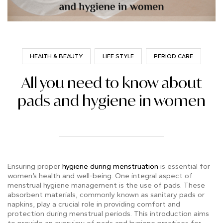
HEALTH & BEAUTY
LIFE STYLE
PERIOD CARE
All you need to know about
pads and hygiene in women
Ensuring proper
hygiene during menstruation
is essential for
women’s health and well-being. One integral aspect of
menstrual hygiene management is the use of pads. These
absorbent materials, commonly known as sanitary pads or
napkins, play a crucial role in providing comfort and
protection during menstrual periods. This introduction aims
to provide an overview of pads and hygiene practices for