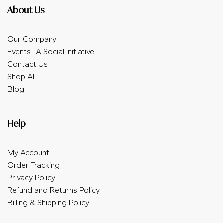
About Us
Our Company
Events- A Social Initiative
Contact Us
Shop All
Blog
Help
My Account
Order Tracking
Privacy Policy
Refund and Returns Policy
Billing & Shipping Policy