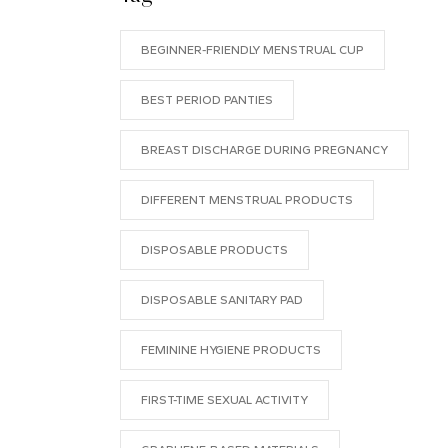
BEGINNER-FRIENDLY MENSTRUAL CUP
BEST PERIOD PANTIES
BREAST DISCHARGE DURING PREGNANCY
DIFFERENT MENSTRUAL PRODUCTS
DISPOSABLE PRODUCTS
DISPOSABLE SANITARY PAD
FEMININE HYGIENE PRODUCTS
FIRST-TIME SEXUAL ACTIVITY