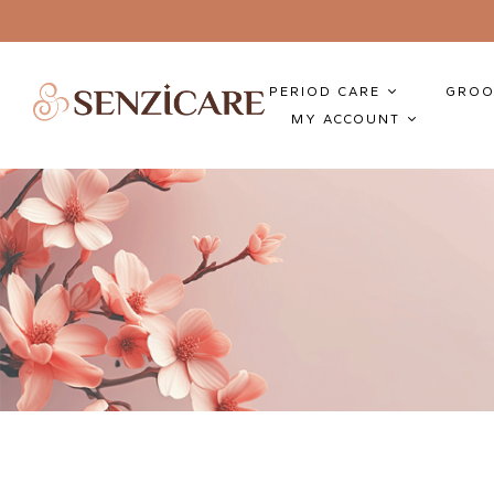
PERIOD CARE
GROO
MY ACCOUNT