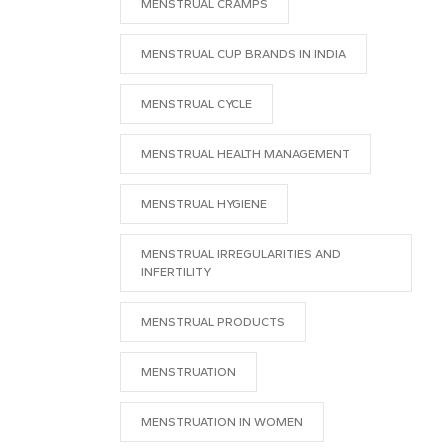
MENSTRUAL CRAMPS
MENSTRUAL CUP BRANDS IN INDIA
MENSTRUAL CYCLE
MENSTRUAL HEALTH MANAGEMENT
MENSTRUAL HYGIENE
MENSTRUAL IRREGULARITIES AND
INFERTILITY
MENSTRUAL PRODUCTS
MENSTRUATION
MENSTRUATION IN WOMEN