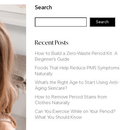
Search
Search
Recent Posts
How to Build a Zero-Waste Period Kit: A
Beginner’s Guide
Foods That Help Reduce PMS Symptoms
Naturally
What’s the Right Age to Start Using Anti-
Aging Skincare?
How to Remove Period Stains from
Clothes Naturally
Can You Exercise While on Your Period?
What You Should Know