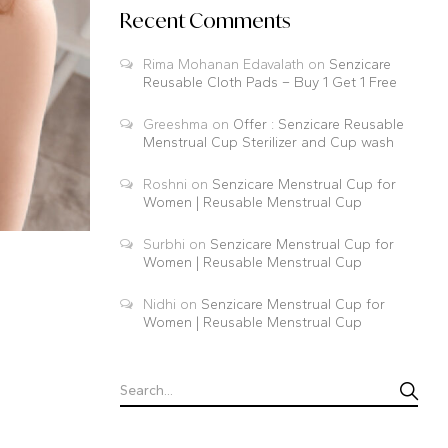
Recent Comments
Rima Mohanan Edavalath
on
Senzicare
Reusable Cloth Pads – Buy 1 Get 1 Free
Greeshma
on
Offer : Senzicare Reusable
Menstrual Cup Sterilizer and Cup wash
Roshni
on
Senzicare Menstrual Cup for
Women | Reusable Menstrual Cup
Surbhi
on
Senzicare Menstrual Cup for
Women | Reusable Menstrual Cup
Nidhi
on
Senzicare Menstrual Cup for
Women | Reusable Menstrual Cup