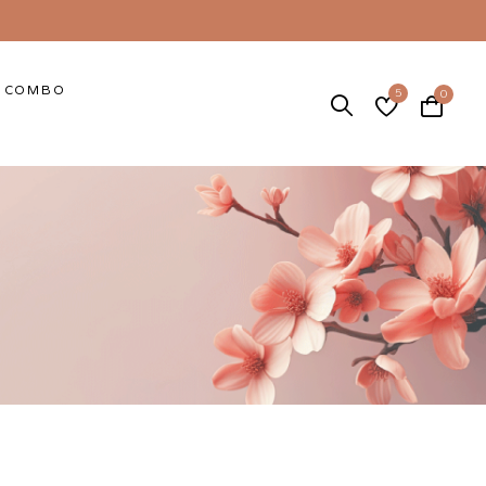
COMBO
5
0