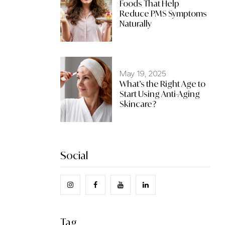
Foods That Help
Reduce PMS Symptoms
Naturally
May 19, 2025
What’s the Right Age to
Start Using Anti-Aging
Skincare?
Social
Tag