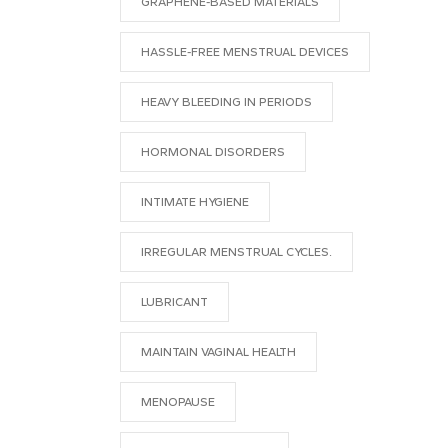
GRAPHENE-BASED MATERIALS
HASSLE-FREE MENSTRUAL DEVICES
HEAVY BLEEDING IN PERIODS
HORMONAL DISORDERS
INTIMATE HYGIENE
IRREGULAR MENSTRUAL CYCLES.
LUBRICANT
MAINTAIN VAGINAL HEALTH
MENOPAUSE