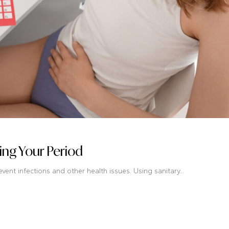
ng Your Period
ent infections and other health issues. Using sanitary...