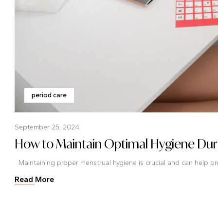
period care
September 25, 2024
How to Maintain Optimal Hygiene Duri
Maintaining proper menstrual hygiene is crucial and can help prev
Read More