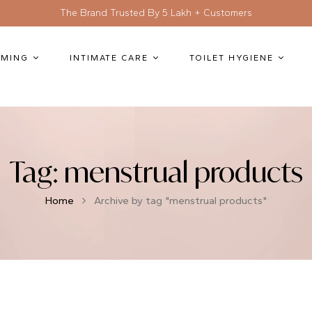
The Brand Trusted By 5 Lakh + Customers
MING
INTIMATE CARE
TOILET HYGIENE
Tag:
menstrual products
Home
Archive by tag "menstrual products"