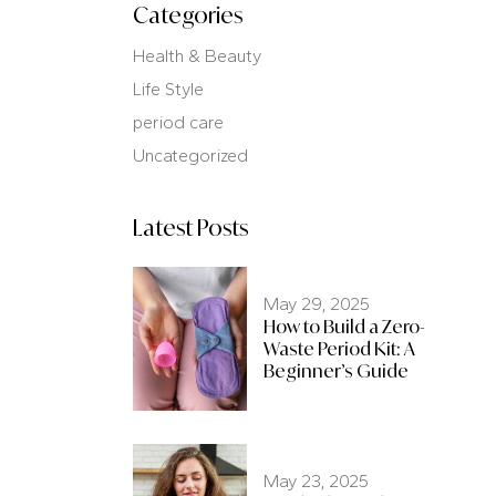
Categories
Health & Beauty
Life Style
period care
Uncategorized
Latest Posts
May 29, 2025
How to Build a Zero-
Waste Period Kit: A
Beginner’s Guide
May 23, 2025