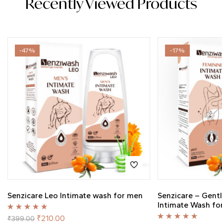
Recently Viewed Products
-47%
-17%
Senzicare Leo Intimate wash for men
Senzicare – Gent
Intimate Wash f
Rated
5.00
out
₹
210.00
₹
399.00