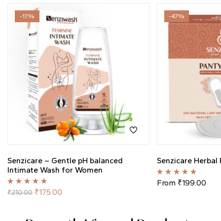
-17%
-47%
Senzicare – Gentle pH balanced
Senzicare Herbal 
Intimate Wash for Women
Rated
5.00
out
From
₹
199.00
of 5
Rated
5.00
out
₹
175.00
₹
210.00
of 5