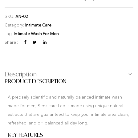
SKU:
AN-02
Category:
Intimate Care
Tag:
Intimate Wash For Men
Share :
Description
PRODUCT DESCRIPTION
A precisely scientific and naturally balanced intimate wash
made for men, Senzicare Leo is made using unique natural
extracts that are guaranteed to keep your intimate area clean,
refreshed, and pH balanced all day long.
KEY FEATURES