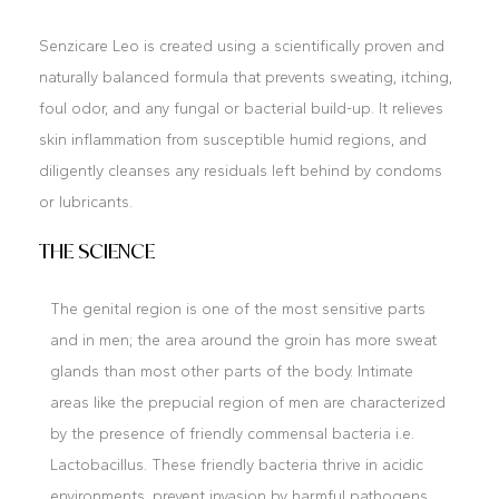
Senzicare Leo is created using a scientifically proven and
naturally balanced formula that prevents sweating, itching,
foul odor, and any fungal or bacterial build-up. It relieves
skin inflammation from susceptible humid regions, and
diligently cleanses any residuals left behind by condoms
or lubricants.
THE SCIENCE
The genital region is one of the most sensitive parts
and in men; the area around the groin has more sweat
glands than most other parts of the body. Intimate
areas like the prepucial region of men are characterized
by the presence of friendly commensal bacteria i.e.
Lactobacillus. These friendly bacteria thrive in acidic
environments, prevent invasion by harmful pathogens,