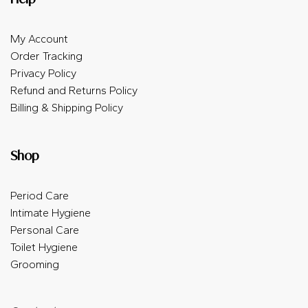
My Account
Order Tracking
Privacy Policy
Refund and Returns Policy
Billing & Shipping Policy
Shop
Period Care
Intimate Hygiene
Personal Care
Toilet Hygiene
Grooming