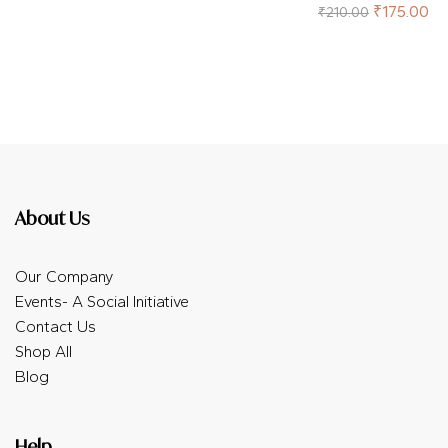
of 5
Rated
5.00
out
₹
175.00
₹
210.00
of 5
About Us
Our Company
Events- A Social Initiative
Contact Us
Shop All
Blog
Help