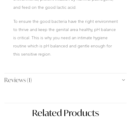
and feed on the good lactic acid.
To ensure the good bacteria have the right environment
to thrive and keep the genital area healthy, pH balance
is critical. This is why you need an intimate hygiene
routine which is pH balanced and gentle enough for
this sensitive region.
Reviews (1)
Related Products