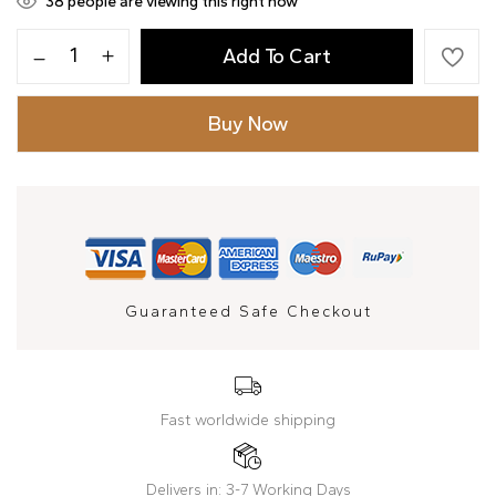
33
people are viewing this right now
Add To Cart
Buy Now
Guaranteed Safe Checkout
Fast worldwide shipping
Delivers in: 3-7 Working Days