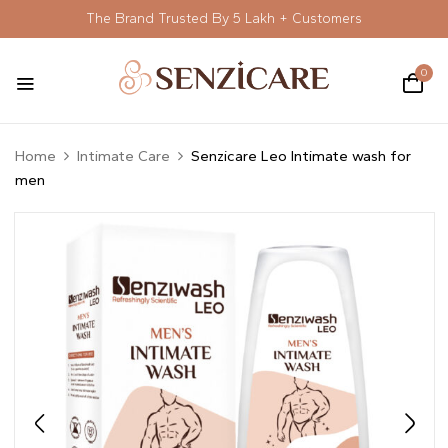
The Brand Trusted By 5 Lakh + Customers
0
Home
Intimate Care
Senzicare Leo Intimate wash for
men