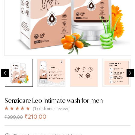
Senzicare Leo Intimate wash for men
(
1
customer review)
Rated
1
5.00
₹
210.00
₹
399.00
out of 5
based on
customer
rating