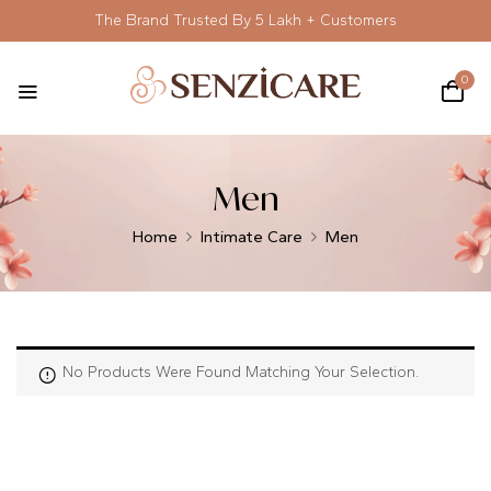
The Brand Trusted By 5 Lakh + Customers
0
Men
Home
Intimate Care
Men
No Products Were Found Matching Your Selection.