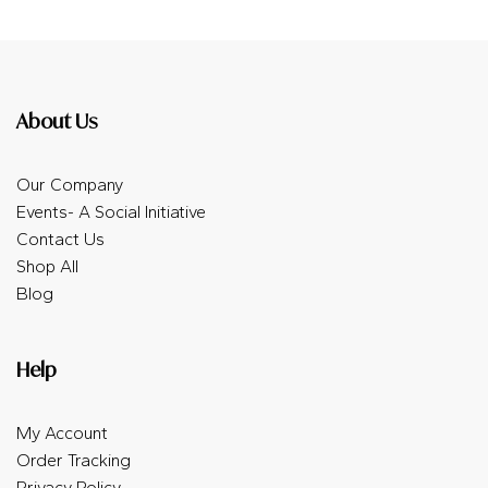
About Us
Our Company
Events- A Social Initiative
Contact Us
Shop All
Blog
Help
My Account
Order Tracking
Privacy Policy