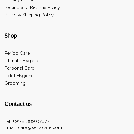
Refund and Returns Policy
Billing & Shipping Policy
Shop
Period Care
Intimate Hygiene
Personal Care
Toilet Hygiene
Grooming
Contact us
Tel: +91-81389 07077
Email:
care@senzicare.com