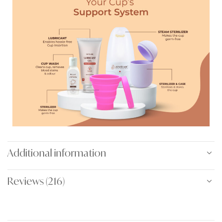
Additional information
Reviews (216)