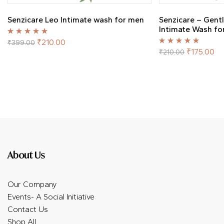
Senzicare Leo Intimate wash for men
Senzicare – Gent
Intimate Wash f
Rated
5.00
out
₹
210.00
₹
399.00
of 5
Rated
5.00
out
₹
175.00
₹
210.00
of 5
About Us
Our Company
Events- A Social Initiative
Contact Us
Shop All