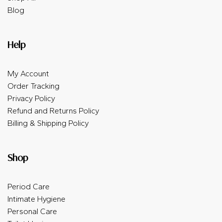
Blog
Help
My Account
Order Tracking
Privacy Policy
Refund and Returns Policy
Billing & Shipping Policy
Shop
Period Care
Intimate Hygiene
Personal Care