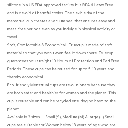
silicone in a US FDA-approved facility. It is BPA & Latex Free
and is devoid of harmful toxins. The flexible rim of the
menstrual cup creates a vacuum seal that ensures easy and
mess-free periods even as you indulge in physical activity or
travel.
Soft, Comfortable & Economical- Truecup is made of soft
material so that you won’t even feel it down there. Truecup
guarantees you straight 10 Hours of Protection and Pad Free
Periods. These cups can be reused for up to 5-10 years and
thereby economical.
Eco-friendly Menstrual cups are revolutionary because they
are both safer and healthier for women and the planet. This
cup is reusable and can be recycled ensuring no harm to the
planet.
Available in 3 sizes- – Small (S), Medium (M) &Large (L).Small
cups are suitable for Women below 18 years of age who are