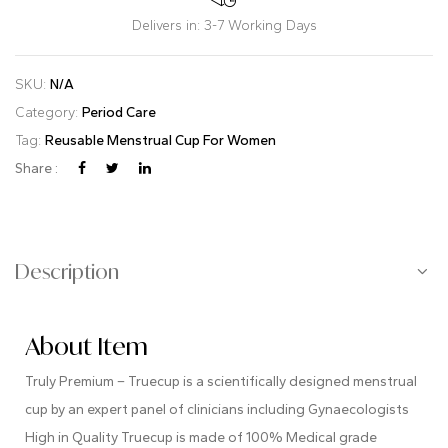
Delivers in: 3-7 Working Days
SKU:
N/A
Category:
Period Care
Tag:
Reusable Menstrual Cup For Women
Share :
Description
About Item
Truly Premium – Truecup is a scientifically designed menstrual
cup by an expert panel of clinicians including Gynaecologists
High in Quality Truecup is made of 100% Medical grade