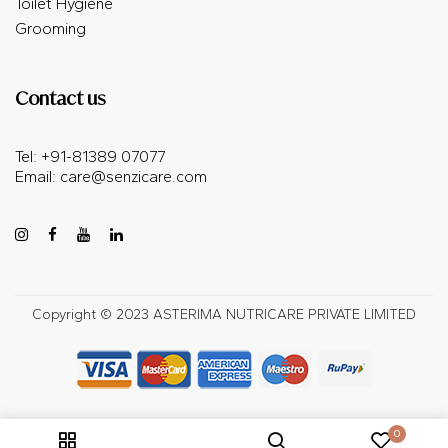
Toilet Hygiene
Grooming
Contact us
Tel: +91-81389 07077
Email:
care@senzicare.com
Copyright © 2023 ASTERIMA NUTRICARE PRIVATE LIMITED
0