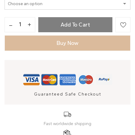
Add To Cart
Buy Now
Guaranteed Safe Checkout
Fast worldwide shipping