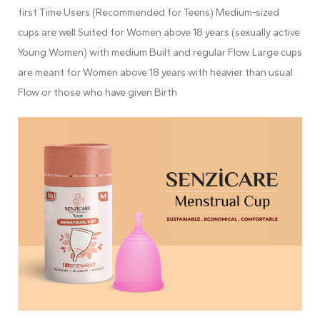
first Time Users (Recommended for Teens) Medium-sized
cups are well Suited for Women above 18 years (sexually active
Young Women) with medium Built and regular Flow. Large cups
are meant for Women above 18 years with heavier than usual
Flow or those who have given Birth