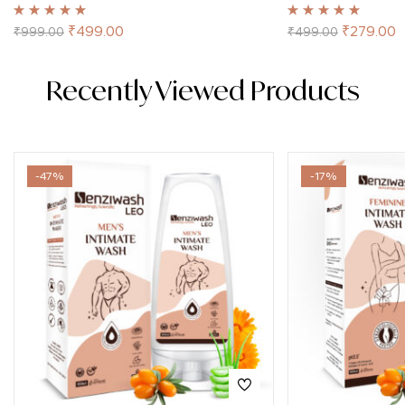
Rated
4.98
out
Rated
5.00
out
₹
499.00
₹
279.00
₹
999.00
₹
499.00
of 5
of 5
Recently Viewed Products
-47%
-17%