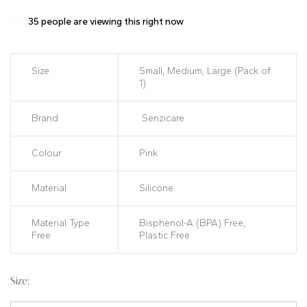
customer
ratings
35
people are viewing this right now
Size
Small, Medium, Large (Pack of
1)
Brand
Senzicare
Colour
Pink
Material
Silicone
Material Type
Bisphenol-A (BPA) Free,
Free
Plastic Free
Size