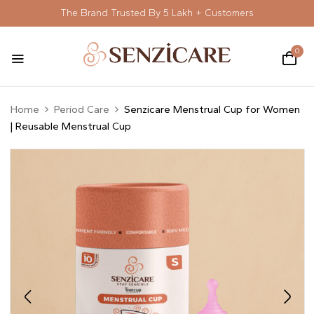
The Brand Trusted By 5 Lakh + Customers
0
Home
Period Care
Senzicare Menstrual Cup for Women
| Reusable Menstrual Cup