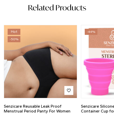
Related Products
Hot
-44%
-50%
Senzicare Reusable Leak Proof
Senzicare Silicone
Menstrual Period Panty For Women
Container Cup fo