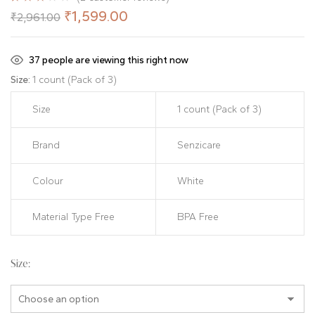
Rated
2
₹
1,599.00
₹
2,961.00
3.00
out
of 5
based
on
37
people are viewing this right now
customer
ratings
Size:
1 count (Pack of 3)
Size
1 count (Pack of 3)
Brand
Senzicare
Colour
White
Material Type Free
BPA Free
Size