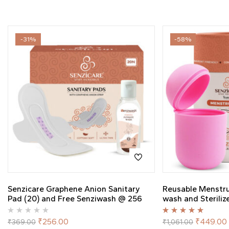
-31%
-58%
Senzicare Graphene Anion Sanitary
Reusable Menstr
Pad (20) and Free Senziwash @ 256
wash and Steriliz
Rated
5.00
out
₹
256.00
₹
449.00
₹
369.00
₹
1,061.00
of 5