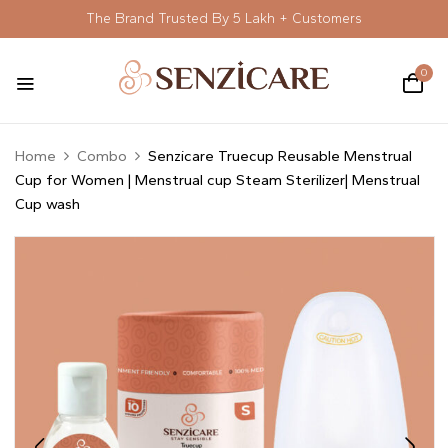
The Brand Trusted By 5 Lakh + Customers
0
Home
Combo
Senzicare Truecup Reusable Menstrual
Cup for Women | Menstrual cup Steam Sterilizer| Menstrual
Cup wash