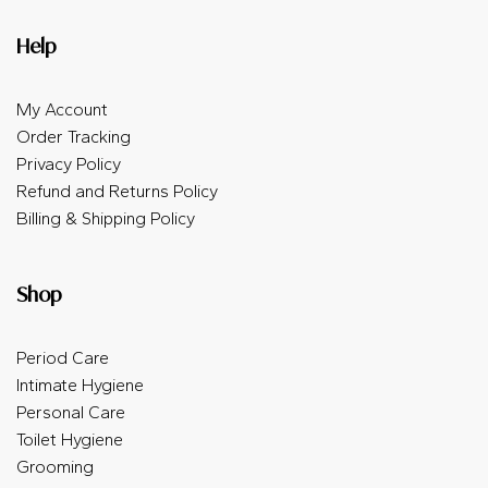
Help
My Account
Order Tracking
Privacy Policy
Refund and Returns Policy
Billing & Shipping Policy
Shop
Period Care
Intimate Hygiene
Personal Care
Toilet Hygiene
Grooming