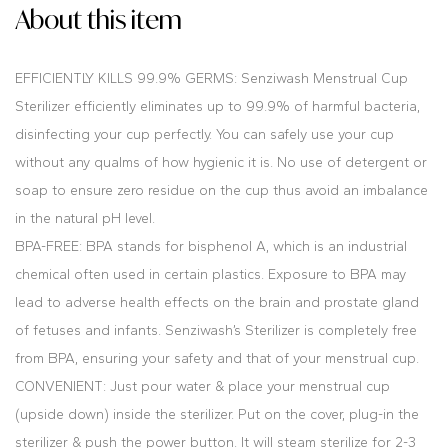
About this item
EFFICIENTLY KILLS 99.9% GERMS: Senziwash Menstrual Cup
Sterilizer efficiently eliminates up to 99.9% of harmful bacteria,
disinfecting your cup perfectly. You can safely use your cup
without any qualms of how hygienic it is. No use of detergent or
soap to ensure zero residue on the cup thus avoid an imbalance
in the natural pH level.
BPA-FREE: BPA stands for bisphenol A, which is an industrial
chemical often used in certain plastics. Exposure to BPA may
lead to adverse health effects on the brain and prostate gland
of fetuses and infants. Senziwash’s Sterilizer is completely free
from BPA, ensuring your safety and that of your menstrual cup.
CONVENIENT: Just pour water & place your menstrual cup
(upside down) inside the sterilizer. Put on the cover, plug-in the
sterilizer & push the power button. It will steam sterilize for 2-3