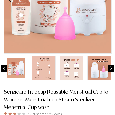
Senzicare Truecup Reusable Menstrual Cup for
Women | Menstrual cup Steam Sterilizer|
Menstrual Cup wash
(
2
customer reviews)