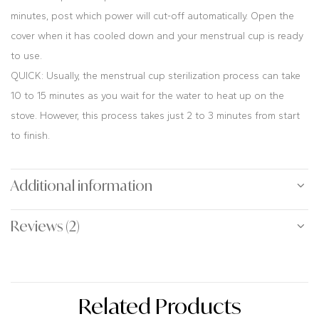
minutes, post which power will cut-off automatically. Open the
cover when it has cooled down and your menstrual cup is ready
to use.
QUICK: Usually, the menstrual cup sterilization process can take
10 to 15 minutes as you wait for the water to heat up on the
stove. However, this process takes just 2 to 3 minutes from start
to finish.
Additional information
Reviews (2)
Related Products