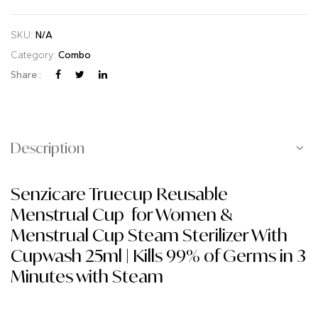
SKU:
N/A
Category:
Combo
Share :
Description
Senzicare Truecup Reusable
Menstrual Cup for Women &
Menstrual Cup Steam Sterilizer With
Cupwash 25ml | Kills 99% of Germs in 3
Minutes with Steam