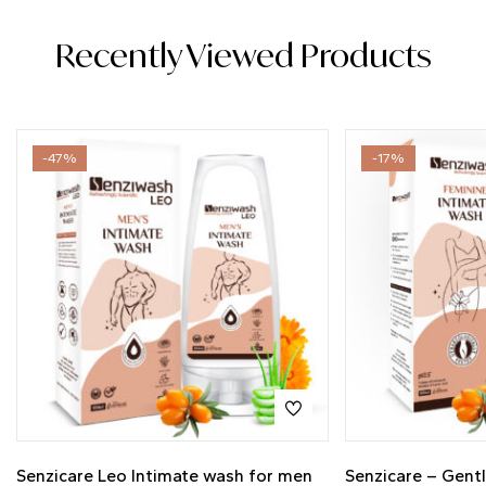
Recently Viewed Products
-47%
-17%
Senzicare Leo Intimate wash for men
Senzicare – Gent