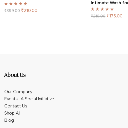
Intimate Wash f
Rated
5.00
out
₹
210.00
₹
399.00
of 5
Rated
5.00
out
₹
175.00
₹
210.00
of 5
About Us
Our Company
Events- A Social Initiative
Contact Us
Shop All
Blog