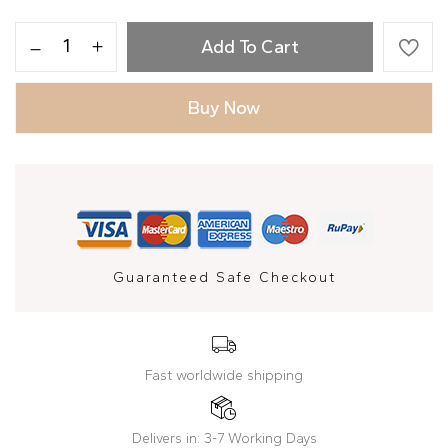
Add To Cart
Buy Now
Guaranteed Safe Checkout
Fast worldwide shipping
Delivers in: 3-7 Working Days