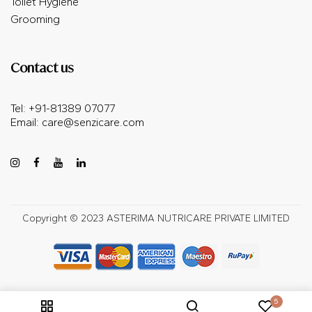
Toilet Hygiene
Grooming
Contact us
Tel: +91-81389 07077
Email:
care@senzicare.com
Copyright © 2023 ASTERIMA NUTRICARE PRIVATE LIMITED
5