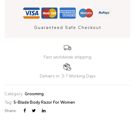
Guaranteed Safe Checkout
Fast worldwide shipping
Delivers in: 3-7 Working Days
Category:
Grooming
Tag:
5-Blade Body Razor For Women
Share :