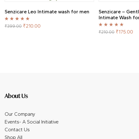
Senzicare Leo Intimate wash for men
Senzicare – Gent
Intimate Wash f
Rated
5.00
out
₹
210.00
₹
399.00
of 5
Rated
5.00
out
₹
175.00
₹
210.00
of 5
About Us
Our Company
Events- A Social Initiative
Contact Us
Shop All