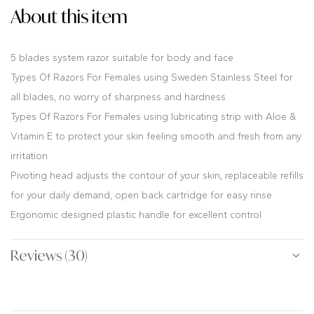
About this item
5 blades system razor suitable for body and face
Types Of Razors For Females using Sweden Stainless Steel for
all blades, no worry of sharpness and hardness
Types Of Razors For Females using lubricating strip with Aloe &
Vitamin E to protect your skin feeling smooth and fresh from any
irritation
Pivoting head adjusts the contour of your skin, replaceable refills
for your daily demand, open back cartridge for easy rinse
Ergonomic designed plastic handle for excellent control
Reviews (30)