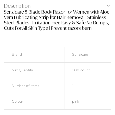
Description
Senzicare 5-Blade Body Razor for Women with Aloe
Vera Lubricating Strip for Hair Removal | Stainless
Steel Blades | Irritation Free Easy & Safe No Bumps,
Cuts For All Skin Type | Prevent razors burn
Brand
Senzicare
Net Quantity
1.00 count
Number of Items
1
Colour
pink