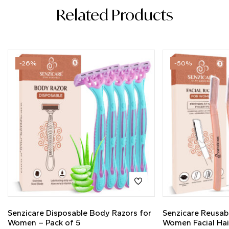
Related Products
-26%
-50%
Senzicare Disposable Body Razors for
Senzicare Reusab
Women – Pack of 5
Women Facial Hai