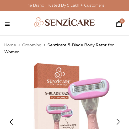
The Brand Trusted By 5 Lakh + Customers
0
Home
Grooming
Senzicare 5-Blade Body Razor for
Women