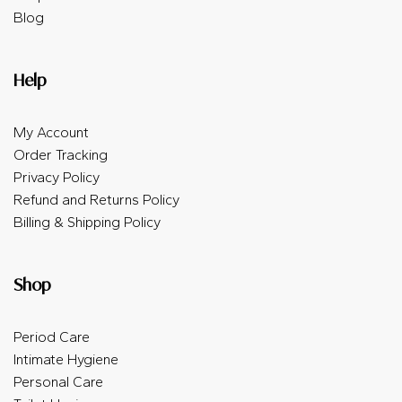
Blog
Help
My Account
Order Tracking
Privacy Policy
Refund and Returns Policy
Billing & Shipping Policy
Shop
Period Care
Intimate Hygiene
Personal Care