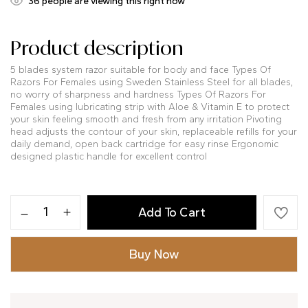
32
people are viewing this right now
Product description
5 blades system razor suitable for body and face Types Of
Razors For Females using Sweden Stainless Steel for all blades,
no worry of sharpness and hardness Types Of Razors For
Females using lubricating strip with Aloe & Vitamin E to protect
your skin feeling smooth and fresh from any irritation Pivoting
head adjusts the contour of your skin, replaceable refills for your
daily demand, open back cartridge for easy rinse Ergonomic
designed plastic handle for excellent control
Add To Cart
Buy Now