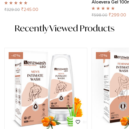
Aloevera Gel 100
Rated
5.00
out
₹
245.00
₹
329.00
of 5
Rated
5.00
out
₹
299.00
₹
598.00
of 5
Recently Viewed Products
-47%
-17%