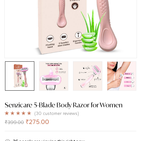
Senzicare 5-Blade Body Razor for Women
(
30
customer reviews)
Rated
30
5.00
₹
275.00
₹
399.00
out of 5
based on
customer
ratings