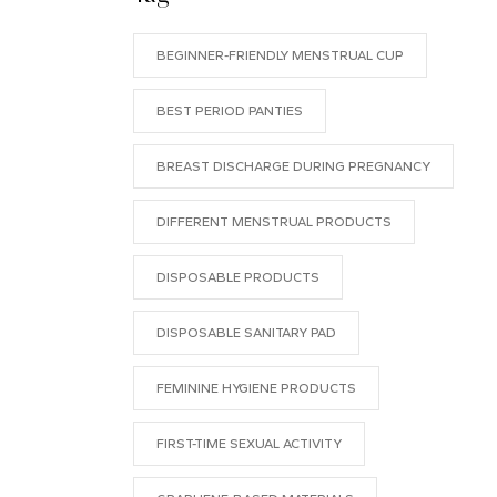
BEGINNER-FRIENDLY MENSTRUAL CUP
BEST PERIOD PANTIES
BREAST DISCHARGE DURING PREGNANCY
DIFFERENT MENSTRUAL PRODUCTS
DISPOSABLE PRODUCTS
DISPOSABLE SANITARY PAD
FEMININE HYGIENE PRODUCTS
FIRST-TIME SEXUAL ACTIVITY