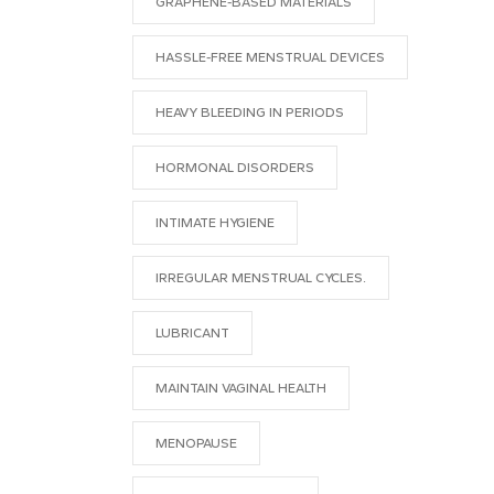
GRAPHENE-BASED MATERIALS
HASSLE-FREE MENSTRUAL DEVICES
HEAVY BLEEDING IN PERIODS
HORMONAL DISORDERS
INTIMATE HYGIENE
IRREGULAR MENSTRUAL CYCLES.
LUBRICANT
MAINTAIN VAGINAL HEALTH
MENOPAUSE