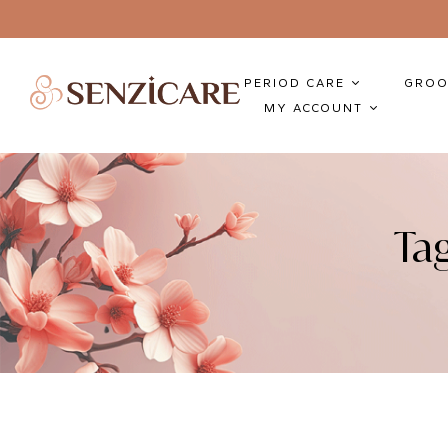
PERIOD CARE
GROO
MY ACCOUNT
Ta