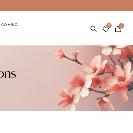
COMBO
5
0
ons