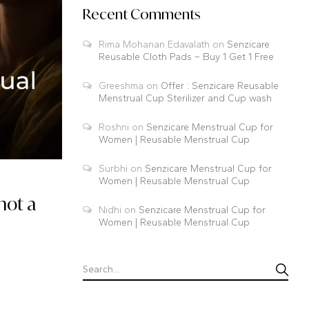
Recent Comments
Rima Mohanan Edavalath
on
Senzicare
Reusable Cloth Pads – Buy 1 Get 1 Free
Greeshma
on
Offer : Senzicare Reusable
Menstrual Cup Sterilizer and Cup wash
Roshni
on
Senzicare Menstrual Cup for
Women | Reusable Menstrual Cup
Surbhi
on
Senzicare Menstrual Cup for
Women | Reusable Menstrual Cup
not a
Nidhi
on
Senzicare Menstrual Cup for
Women | Reusable Menstrual Cup