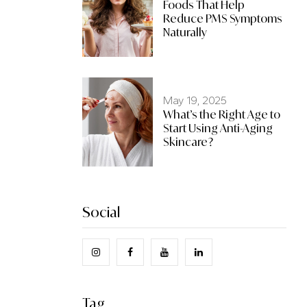
Foods That Help
Reduce PMS Symptoms
Naturally
May 19, 2025
What’s the Right Age to
Start Using Anti-Aging
Skincare?
Social
Tag