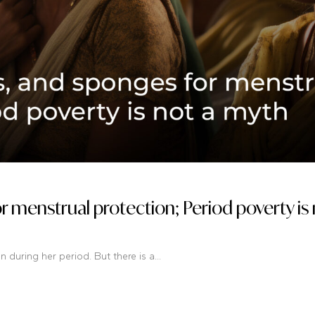
or menstrual protection; Period poverty is 
during her period. But there is a...