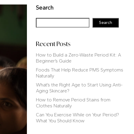
Search
Search
Recent Posts
How to Build a Zero-Waste Period Kit: A
Beginner’s Guide
Foods That Help Reduce PMS Symptoms
Naturally
What’s the Right Age to Start Using Anti-
Aging Skincare?
How to Remove Period Stains from
Clothes Naturally
Can You Exercise While on Your Period?
What You Should Know