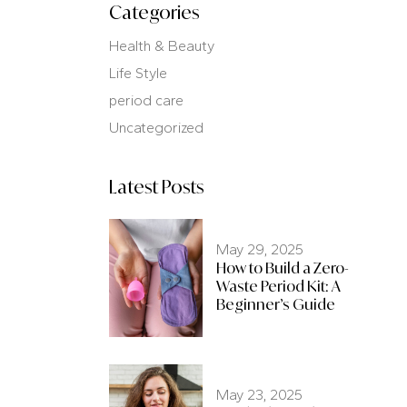
Categories
Health & Beauty
Life Style
period care
Uncategorized
Latest Posts
May 29, 2025
How to Build a Zero-
Waste Period Kit: A
Beginner’s Guide
May 23, 2025