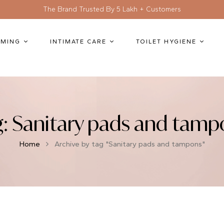
The Brand Trusted By 5 Lakh + Customers
MING
INTIMATE CARE
TOILET HYGIENE
g:
Sanitary pads and tamp
Home
Archive by tag "Sanitary pads and tampons"