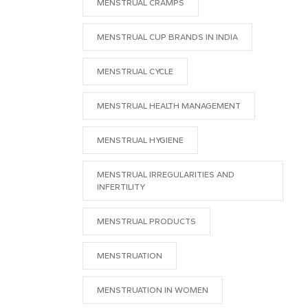
MENSTRUAL CRAMPS
MENSTRUAL CUP BRANDS IN INDIA
MENSTRUAL CYCLE
MENSTRUAL HEALTH MANAGEMENT
MENSTRUAL HYGIENE
MENSTRUAL IRREGULARITIES AND
INFERTILITY
MENSTRUAL PRODUCTS
MENSTRUATION
MENSTRUATION IN WOMEN