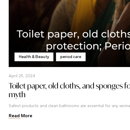
Health & Beauty
period care
April 25, 2024
Toilet paper, old cloths, and sponges f
myth
Safest products and clean bathrooms are essential for any woman 
Read More