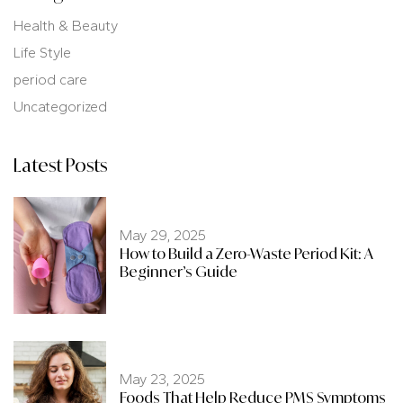
Health & Beauty
Life Style
period care
Uncategorized
Latest Posts
May 29, 2025
How to Build a Zero-Waste Period Kit: A
Beginner’s Guide
May 23, 2025
Foods That Help Reduce PMS Symptoms