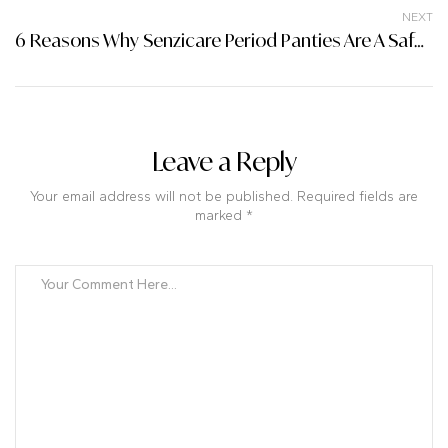
NEXT
6 Reasons Why Senzicare Period Panties Are A Safe Choice For You
Leave a Reply
Your email address will not be published. Required fields are
marked *