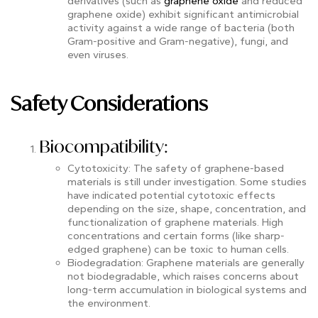
derivatives (such as
graphene oxide
and reduced
graphene oxide) exhibit significant antimicrobial
activity against a wide range of bacteria (both
Gram-positive and Gram-negative), fungi, and
even viruses.
Safety Considerations
Biocompatibility:
Cytotoxicity: The safety of graphene-based
materials is still under investigation. Some studies
have indicated potential cytotoxic effects
depending on the size, shape, concentration, and
functionalization of graphene materials. High
concentrations and certain forms (like sharp-
edged graphene) can be toxic to human cells.
Biodegradation: Graphene materials are generally
not biodegradable, which raises concerns about
long-term accumulation in biological systems and
the environment.