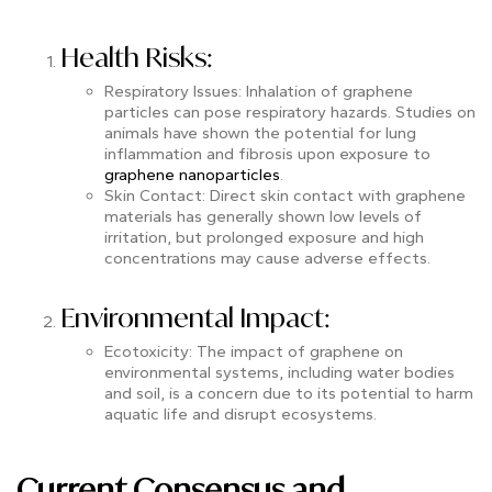
Health Risks:
Respiratory Issues: Inhalation of graphene
particles can pose respiratory hazards. Studies on
animals have shown the potential for lung
inflammation and fibrosis upon exposure to
graphene nanoparticles
.
Skin Contact: Direct skin contact with graphene
materials has generally shown low levels of
irritation, but prolonged exposure and high
concentrations may cause adverse effects.
Environmental Impact:
Ecotoxicity: The impact of graphene on
environmental systems, including water bodies
and soil, is a concern due to its potential to harm
aquatic life and disrupt ecosystems.
Current Consensus and