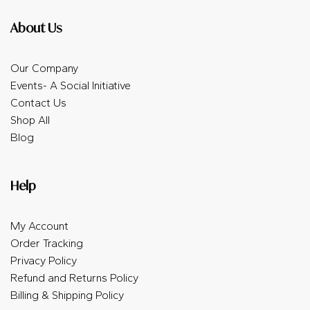
About Us
Our Company
Events- A Social Initiative
Contact Us
Shop All
Blog
Help
My Account
Order Tracking
Privacy Policy
Refund and Returns Policy
Billing & Shipping Policy