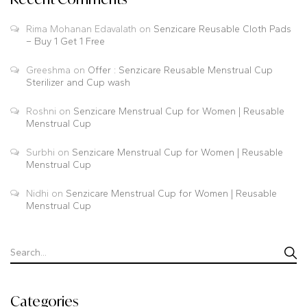
Rima Mohanan Edavalath
on
Senzicare Reusable Cloth Pads
– Buy 1 Get 1 Free
Greeshma
on
Offer : Senzicare Reusable Menstrual Cup
Sterilizer and Cup wash
Roshni
on
Senzicare Menstrual Cup for Women | Reusable
Menstrual Cup
Surbhi
on
Senzicare Menstrual Cup for Women | Reusable
Menstrual Cup
Nidhi
on
Senzicare Menstrual Cup for Women | Reusable
Menstrual Cup
Categories