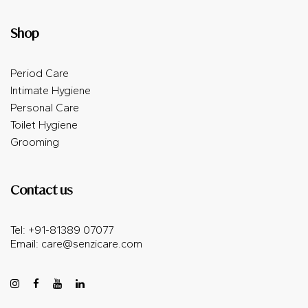
Shop
Period Care
Intimate Hygiene
Personal Care
Toilet Hygiene
Grooming
Contact us
Tel: +91-81389 07077
Email:
care@senzicare.com