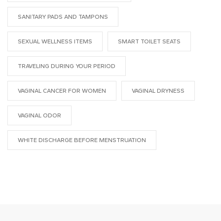
SANITARY PADS AND TAMPONS
SEXUAL WELLNESS ITEMS
SMART TOILET SEATS
TRAVELING DURING YOUR PERIOD
VAGINAL CANCER FOR WOMEN
VAGINAL DRYNESS
VAGINAL ODOR
WHITE DISCHARGE BEFORE MENSTRUATION