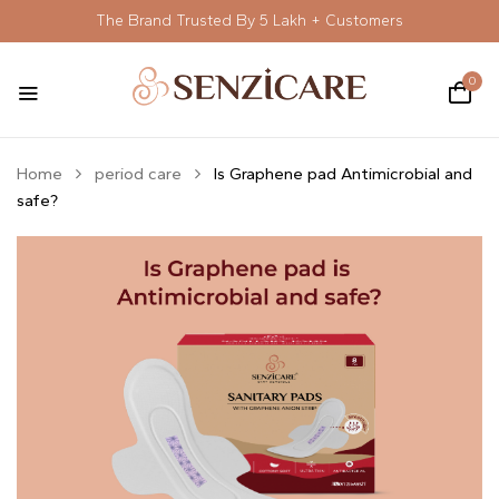
The Brand Trusted By 5 Lakh + Customers
0
Home
period care
Is Graphene pad Antimicrobial and
safe?