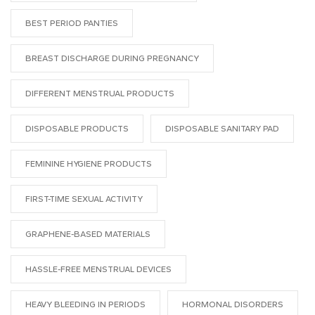
BEST PERIOD PANTIES
BREAST DISCHARGE DURING PREGNANCY
DIFFERENT MENSTRUAL PRODUCTS
DISPOSABLE PRODUCTS
DISPOSABLE SANITARY PAD
FEMININE HYGIENE PRODUCTS
FIRST-TIME SEXUAL ACTIVITY
GRAPHENE-BASED MATERIALS
HASSLE-FREE MENSTRUAL DEVICES
HEAVY BLEEDING IN PERIODS
HORMONAL DISORDERS