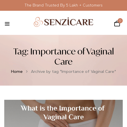
The Brand Trusted By 5 Lakh + Customers
0
Tag:
Importance of Vaginal
Care
Home
Archive by tag "Importance of Vaginal Care"