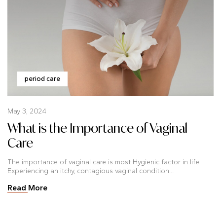
period care
May 3, 2024
What is the Importance of Vaginal
Care
The importance of vaginal care is most Hygienic factor in life.
Experiencing an itchy, contagious vaginal condition...
Read More