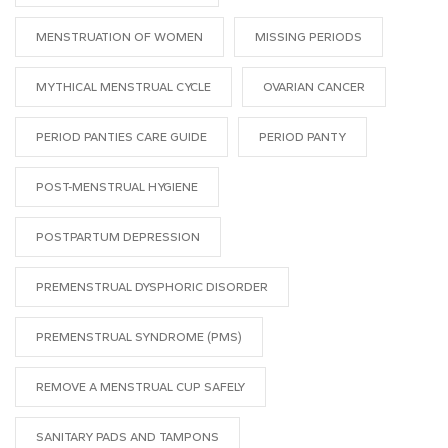
MENSTRUATION OF WOMEN
MISSING PERIODS
MYTHICAL MENSTRUAL CYCLE
OVARIAN CANCER
PERIOD PANTIES CARE GUIDE
PERIOD PANTY
POST-MENSTRUAL HYGIENE
POSTPARTUM DEPRESSION
PREMENSTRUAL DYSPHORIC DISORDER
PREMENSTRUAL SYNDROME (PMS)
REMOVE A MENSTRUAL CUP SAFELY
SANITARY PADS AND TAMPONS