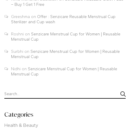
– Buy 1 Get 1 Free
Greeshma
on
Offer : Senzicare Reusable Menstrual Cup
Sterilizer and Cup wash
Roshni
on
Senzicare Menstrual Cup for Women | Reusable
Menstrual Cup
Surbhi
on
Senzicare Menstrual Cup for Women | Reusable
Menstrual Cup
Nidhi
on
Senzicare Menstrual Cup for Women | Reusable
Menstrual Cup
Categories
Health & Beauty