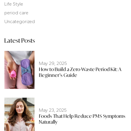
Life Style
period care
Uncategorized
Latest Posts
May 29, 2025
How to Build a Zero-Waste Period Kit: A
Beginner’s Guide
May 23, 2025
Foods That Help Reduce PMS Symptoms
Naturally