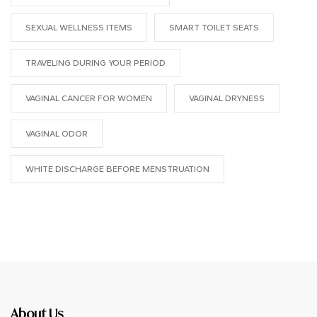
SEXUAL WELLNESS ITEMS
SMART TOILET SEATS
TRAVELING DURING YOUR PERIOD
VAGINAL CANCER FOR WOMEN
VAGINAL DRYNESS
VAGINAL ODOR
WHITE DISCHARGE BEFORE MENSTRUATION
About Us