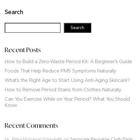
Search
Search
Recent Posts
How to Build a Zero-Waste Period Kit: A Beginner’s Guide
Foods That Help Reduce PMS Symptoms Naturally
What’s the Right Age to Start Using Anti-Aging Skincare?
How to Remove Period Stains from Clothes Naturally
Can You Exercise While on Your Period? What You Should
Know
Recent Comments
Rima Mohanan Edavalath
on
Senzicare Reusable Cloth Pads