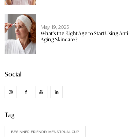
May 19, 2025
What’s the Right Age to Start Using Anti-
Aging Skincare?
Social
Tag
BEGINNER-FRIENDLY MENSTRUAL CUP