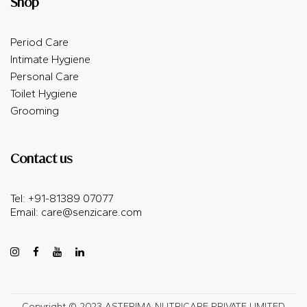
Shop
Period Care
Intimate Hygiene
Personal Care
Toilet Hygiene
Grooming
Contact us
Tel: +91-81389 07077
Email:
care@senzicare.com
Copyright © 2023 ASTERIMA NUTRICARE PRIVATE LIMITED