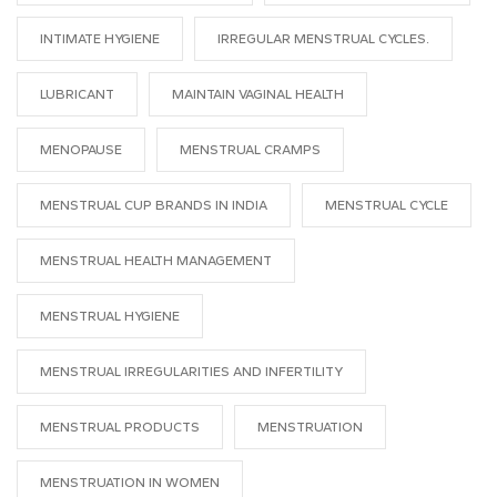
INTIMATE HYGIENE
IRREGULAR MENSTRUAL CYCLES.
LUBRICANT
MAINTAIN VAGINAL HEALTH
MENOPAUSE
MENSTRUAL CRAMPS
MENSTRUAL CUP BRANDS IN INDIA
MENSTRUAL CYCLE
MENSTRUAL HEALTH MANAGEMENT
MENSTRUAL HYGIENE
MENSTRUAL IRREGULARITIES AND INFERTILITY
MENSTRUAL PRODUCTS
MENSTRUATION
MENSTRUATION IN WOMEN