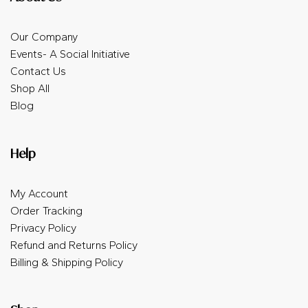
Our Company
Events- A Social Initiative
Contact Us
Shop All
Blog
Help
My Account
Order Tracking
Privacy Policy
Refund and Returns Policy
Billing & Shipping Policy