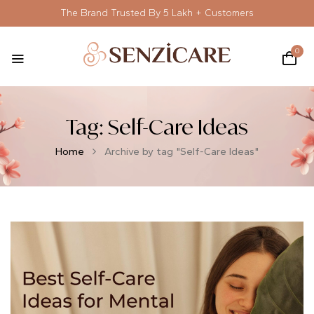
The Brand Trusted By 5 Lakh + Customers
0
Tag:
Self-Care Ideas
Home
Archive by tag "Self-Care Ideas"