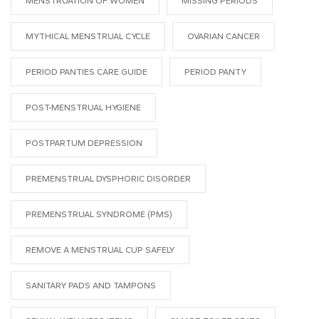
MENSTRUATION OF WOMEN
MISSING PERIODS
MYTHICAL MENSTRUAL CYCLE
OVARIAN CANCER
PERIOD PANTIES CARE GUIDE
PERIOD PANTY
POST-MENSTRUAL HYGIENE
POSTPARTUM DEPRESSION
PREMENSTRUAL DYSPHORIC DISORDER
PREMENSTRUAL SYNDROME (PMS)
REMOVE A MENSTRUAL CUP SAFELY
SANITARY PADS AND TAMPONS