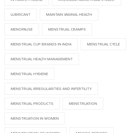
LUBRICANT
MAINTAIN VAGINAL HEALTH
MENOPAUSE
MENSTRUAL CRAMPS
MENSTRUAL CUP BRANDS IN INDIA
MENSTRUAL CYCLE
MENSTRUAL HEALTH MANAGEMENT
MENSTRUAL HYGIENE
MENSTRUAL IRREGULARITIES AND INFERTILITY
MENSTRUAL PRODUCTS
MENSTRUATION
MENSTRUATION IN WOMEN