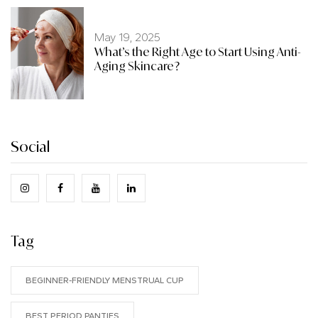
May 19, 2025
What’s the Right Age to Start Using Anti-
Aging Skincare?
Social
Tag
BEGINNER-FRIENDLY MENSTRUAL CUP
BEST PERIOD PANTIES