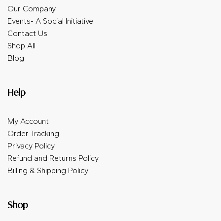
Our Company
Events- A Social Initiative
Contact Us
Shop All
Blog
Help
My Account
Order Tracking
Privacy Policy
Refund and Returns Policy
Billing & Shipping Policy
Shop