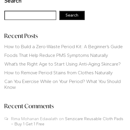
Search
Search
Recent Posts
How to Build a Zero-Waste Period Kit: A Beginner’s Guide
Foods That Help Reduce PMS Symptoms Naturally
What’s the Right Age to Start Using Anti-Aging Skincare?
How to Remove Period Stains from Clothes Naturally
Can You Exercise While on Your Period? What You Should
Know
Recent Comments
Rima Mohanan Edavalath
on
Senzicare Reusable Cloth Pads
– Buy 1 Get 1 Free