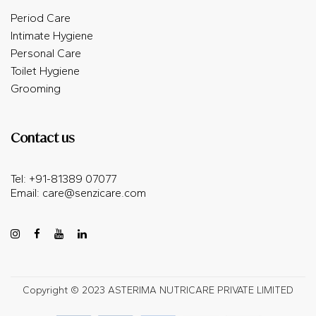
Period Care
Intimate Hygiene
Personal Care
Toilet Hygiene
Grooming
Contact us
Tel: +91-81389 07077
Email:
care@senzicare.com
Copyright © 2023 ASTERIMA NUTRICARE PRIVATE LIMITED