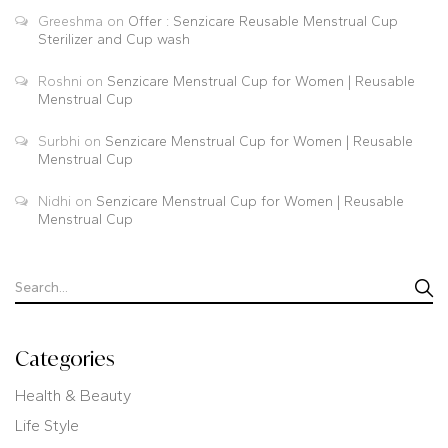
Greeshma
on
Offer : Senzicare Reusable Menstrual Cup
Sterilizer and Cup wash
Roshni
on
Senzicare Menstrual Cup for Women | Reusable
Menstrual Cup
Surbhi
on
Senzicare Menstrual Cup for Women | Reusable
Menstrual Cup
Nidhi
on
Senzicare Menstrual Cup for Women | Reusable
Menstrual Cup
Categories
Health & Beauty
Life Style