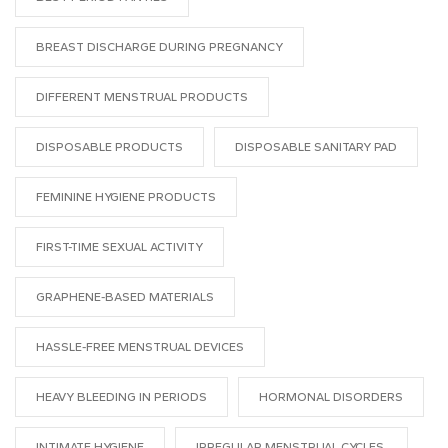
BREAST DISCHARGE DURING PREGNANCY
DIFFERENT MENSTRUAL PRODUCTS
DISPOSABLE PRODUCTS
DISPOSABLE SANITARY PAD
FEMININE HYGIENE PRODUCTS
FIRST-TIME SEXUAL ACTIVITY
GRAPHENE-BASED MATERIALS
HASSLE-FREE MENSTRUAL DEVICES
HEAVY BLEEDING IN PERIODS
HORMONAL DISORDERS
INTIMATE HYGIENE
IRREGULAR MENSTRUAL CYCLES.