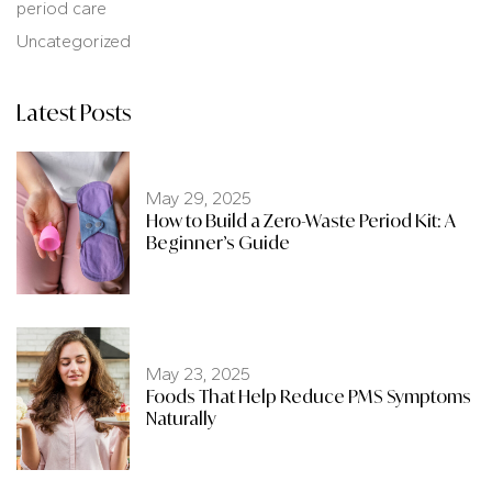
period care
Uncategorized
Latest Posts
May 29, 2025
How to Build a Zero-Waste Period Kit: A
Beginner’s Guide
May 23, 2025
Foods That Help Reduce PMS Symptoms
Naturally