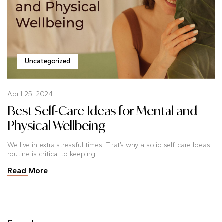
Uncategorized
April 25, 2024
Best Self-Care Ideas for Mental and
Physical Wellbeing
We live in extra stressful times. That’s why a solid self-care Ideas
routine is critical to keeping...
Read More