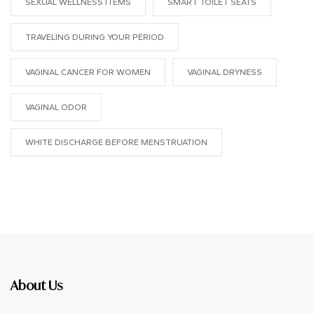
SEXUAL WELLNESS ITEMS
SMART TOILET SEATS
TRAVELING DURING YOUR PERIOD
VAGINAL CANCER FOR WOMEN
VAGINAL DRYNESS
VAGINAL ODOR
WHITE DISCHARGE BEFORE MENSTRUATION
About Us