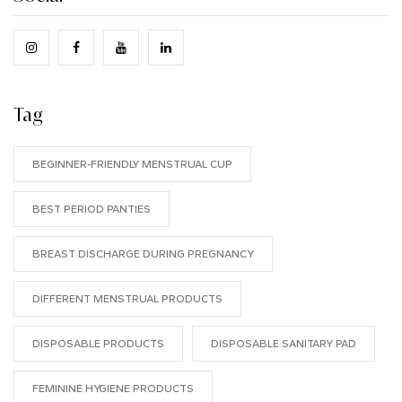
Tag
BEGINNER-FRIENDLY MENSTRUAL CUP
BEST PERIOD PANTIES
BREAST DISCHARGE DURING PREGNANCY
DIFFERENT MENSTRUAL PRODUCTS
DISPOSABLE PRODUCTS
DISPOSABLE SANITARY PAD
FEMININE HYGIENE PRODUCTS