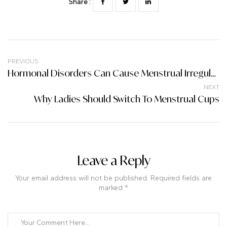
Share :
PREVIOUS
Hormonal Disorders Can Cause Menstrual Irregularities And Infertility; Let’s Pay Attention To These Things.
NEXT
Why Ladies Should Switch To Menstrual Cups
Leave a Reply
Your email address will not be published. Required fields are
marked *