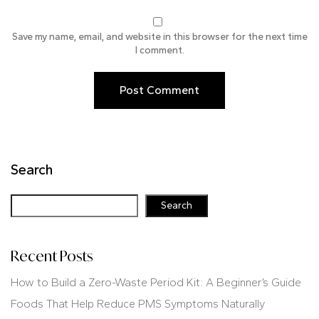
Save my name, email, and website in this browser for the next time
I comment.
Search
Search
Recent Posts
How to Build a Zero-Waste Period Kit: A Beginner’s Guide
Foods That Help Reduce PMS Symptoms Naturally