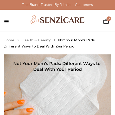
The Brand Trusted By 5 Lakh + Customers
0
Home
Health & Beauty
Not Your Mom’s Pads:
Different Ways to Deal With Your Period