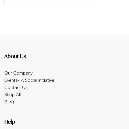
About Us
Our Company
Events- A Social Initiative
Contact Us
Shop All
Blog
Help