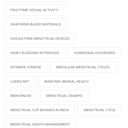
FIRST-TIME SEXUAL ACTIVITY
GRAPHENE-BASED MATERIALS
HASSLE-FREE MENSTRUAL DEVICES
HEAVY BLEEDING IN PERIODS
HORMONAL DISORDERS
INTIMATE HYGIENE
IRREGULAR MENSTRUAL CYCLES.
LUBRICANT
MAINTAIN VAGINAL HEALTH
MENOPAUSE
MENSTRUAL CRAMPS
MENSTRUAL CUP BRANDS IN INDIA
MENSTRUAL CYCLE
MENSTRUAL HEALTH MANAGEMENT