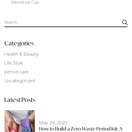
Menstrual Cup
Categories
Health & Beauty
Life Style
period care
Uncategorized
Latest Posts
May 29, 2025
How to Build a Zero-Waste Period Kit: A