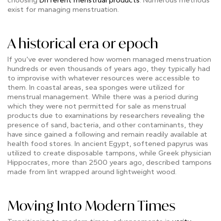
exist for managing menstruation.
A historical era or epoch
If you’ve ever wondered how women managed menstruation
hundreds or even thousands of years ago, they typically had
to improvise with whatever resources were accessible to
them. In coastal areas, sea sponges were utilized for
menstrual management. While there was a period during
which they were not permitted for sale as menstrual
products due to examinations by researchers revealing the
presence of sand, bacteria, and other contaminants, they
have since gained a following and remain readily available at
health food stores. In ancient Egypt, softened papyrus was
utilized to create disposable tampons, while Greek physician
Hippocrates, more than 2500 years ago, described tampons
made from lint wrapped around lightweight wood.
Moving Into Modern Times