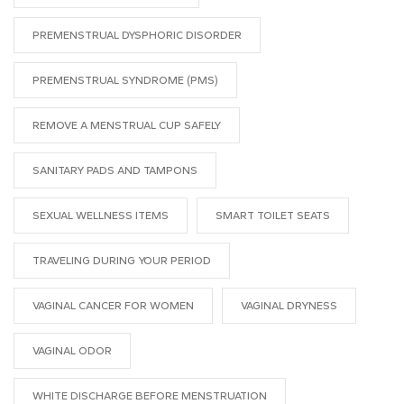
PREMENSTRUAL DYSPHORIC DISORDER
PREMENSTRUAL SYNDROME (PMS)
REMOVE A MENSTRUAL CUP SAFELY
SANITARY PADS AND TAMPONS
SEXUAL WELLNESS ITEMS
SMART TOILET SEATS
TRAVELING DURING YOUR PERIOD
VAGINAL CANCER FOR WOMEN
VAGINAL DRYNESS
VAGINAL ODOR
WHITE DISCHARGE BEFORE MENSTRUATION