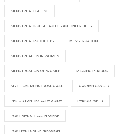
MENSTRUAL HYGIENE
MENSTRUAL IRREGULARITIES AND INFERTILITY
MENSTRUAL PRODUCTS
MENSTRUATION
MENSTRUATION IN WOMEN
MENSTRUATION OF WOMEN
MISSING PERIODS
MYTHICAL MENSTRUAL CYCLE
OVARIAN CANCER
PERIOD PANTIES CARE GUIDE
PERIOD PANTY
POST-MENSTRUAL HYGIENE
POSTPARTUM DEPRESSION