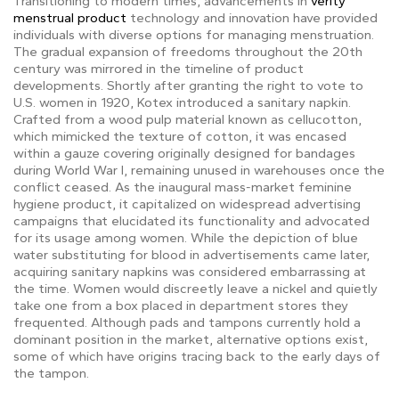
Transitioning to modern times, advancements in
verity
menstrual product
technology and innovation have provided
individuals with diverse options for managing menstruation.
The gradual expansion of freedoms throughout the 20th
century was mirrored in the timeline of product
developments. Shortly after granting the right to vote to
U.S. women in 1920, Kotex introduced a sanitary napkin.
Crafted from a wood pulp material known as cellucotton,
which mimicked the texture of cotton, it was encased
within a gauze covering originally designed for bandages
during World War I, remaining unused in warehouses once the
conflict ceased. As the inaugural mass-market feminine
hygiene product, it capitalized on widespread advertising
campaigns that elucidated its functionality and advocated
for its usage among women. While the depiction of blue
water substituting for blood in advertisements came later,
acquiring sanitary napkins was considered embarrassing at
the time. Women would discreetly leave a nickel and quietly
take one from a box placed in department stores they
frequented. Although pads and tampons currently hold a
dominant position in the market, alternative options exist,
some of which have origins tracing back to the early days of
the tampon.