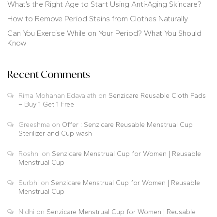
What’s the Right Age to Start Using Anti-Aging Skincare?
How to Remove Period Stains from Clothes Naturally
Can You Exercise While on Your Period? What You Should
Know
Recent Comments
Rima Mohanan Edavalath
on
Senzicare Reusable Cloth Pads
– Buy 1 Get 1 Free
Greeshma
on
Offer : Senzicare Reusable Menstrual Cup
Sterilizer and Cup wash
Roshni
on
Senzicare Menstrual Cup for Women | Reusable
Menstrual Cup
Surbhi
on
Senzicare Menstrual Cup for Women | Reusable
Menstrual Cup
Nidhi
on
Senzicare Menstrual Cup for Women | Reusable