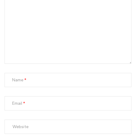
Name
Email