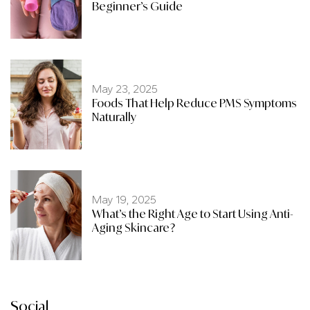
Beginner’s Guide
May 23, 2025
Foods That Help Reduce PMS Symptoms
Naturally
May 19, 2025
What’s the Right Age to Start Using Anti-
Aging Skincare?
Social