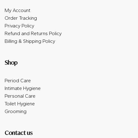
My Account
Order Tracking
Privacy Policy
Refund and Returns Policy
Billing & Shipping Policy
Shop
Period Care
Intimate Hygiene
Personal Care
Toilet Hygiene
Grooming
Contact us