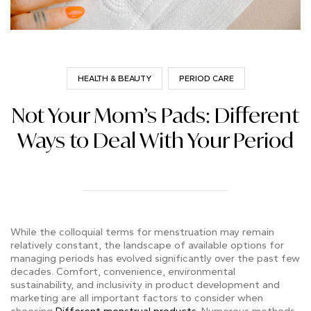
HEALTH & BEAUTY
PERIOD CARE
Not Your Mom’s Pads: Different
Ways to Deal With Your Period
While the colloquial terms for menstruation may remain
relatively constant, the landscape of available options for
managing periods has evolved significantly over the past few
decades. Comfort, convenience, environmental
sustainability, and inclusivity in product development and
marketing are all important factors to consider when
choosing
Different menstrual products
. Numerous methods