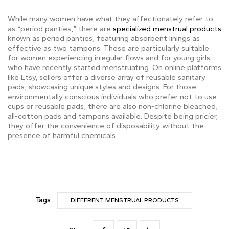
While many women have what they affectionately refer to
as “period panties,” there are
specialized menstrual products
known as period panties, featuring absorbent linings as
effective as two tampons. These are particularly suitable
for women experiencing irregular flows and for young girls
who have recently started menstruating. On online platforms
like Etsy, sellers offer a diverse array of reusable sanitary
pads, showcasing unique styles and designs. For those
environmentally conscious individuals who prefer not to use
cups or reusable pads, there are also non-chlorine bleached,
all-cotton pads and tampons available. Despite being pricier,
they offer the convenience of disposability without the
presence of harmful chemicals.
Tags :
DIFFERENT MENSTRUAL PRODUCTS