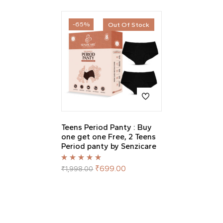
-65%
Out Of Stock
Teens Period Panty : Buy
one get one Free, 2 Teens
Period panty by Senzicare
Rated
5.00
out
₹
699.00
₹
1,998.00
of 5