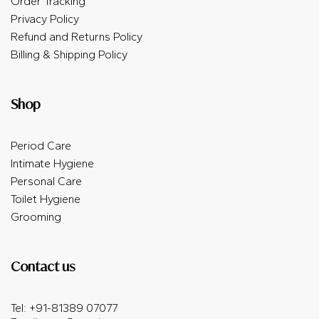
Order Tracking
Privacy Policy
Refund and Returns Policy
Billing & Shipping Policy
Shop
Period Care
Intimate Hygiene
Personal Care
Toilet Hygiene
Grooming
Contact us
Tel: +91-81389 07077