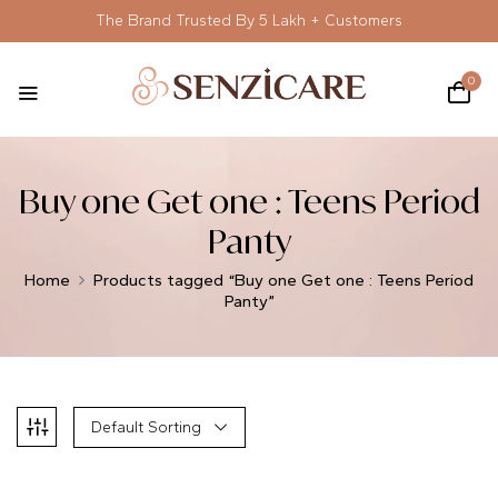
The Brand Trusted By 5 Lakh + Customers
0
Buy one Get one : Teens Period
Panty
Home
Products tagged “Buy one Get one : Teens Period
Panty”
Default Sorting