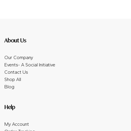
About Us
Our Company
Events- A Social Initiative
Contact Us
Shop All
Blog
Help
My Account