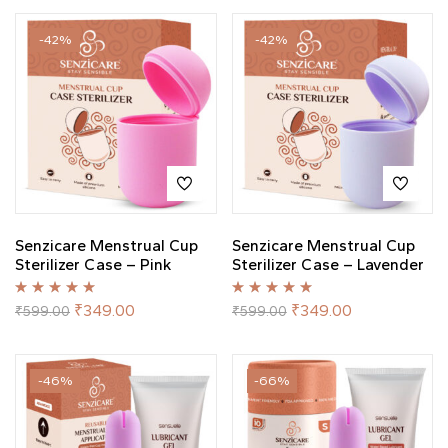
-42%
-42%
Senzicare Menstrual Cup
Senzicare Menstrual Cup
Sterilizer Case – Pink
Sterilizer Case – Lavender
Rated
5.00
out
Rated
5.00
out
₹
349.00
₹
349.00
₹
599.00
₹
599.00
of 5
of 5
-46%
-66%