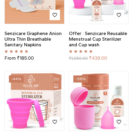
Senzicare Graphene Anion
Offer : Senzicare Reusable
Ultra Thin Breathable
Menstrual Cup Sterilizer
Sanitary Napkins
and Cup wash
Rated
5.00
out
Rated
5.00
out
From
₹
185.00
₹
439.00
₹
1,060.00
of 5
of 5
-44%
-58%