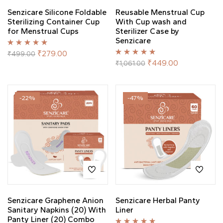
Senzicare Silicone Foldable
Reusable Menstrual Cup
Sterilizing Container Cup
With Cup wash and
for Menstrual Cups
Sterilizer Case by
Senzicare
Rated
5.00
out
₹
279.00
₹
499.00
of 5
Rated
5.00
out
₹
449.00
₹
1,061.00
of 5
-22%
-47%
Senzicare Graphene Anion
Senzicare Herbal Panty
Sanitary Napkins (20) With
Liner
Panty Liner (20) Combo