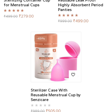
Sterilizing Container Cup
Reusable Leak Proof
for Menstrual Cups
Highly Absorbent Period
Panties
Rated
5.00
out
₹
279.00
₹
499.00
of 5
Rated
5.00
out
₹
499.00
₹
999.00
of 5
-49%
Sterilizer Case With
Reusable Menstrual Cup by
Senzicare
₹
505.00
₹
989.00