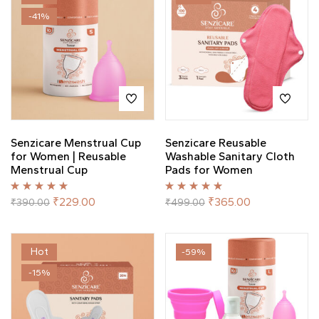
-41%
Senzicare Menstrual Cup
Senzicare Reusable
for Women | Reusable
Washable Sanitary Cloth
Menstrual Cup
Pads for Women
Rated
5.00
out
Rated
5.00
out
₹
229.00
₹
365.00
₹
390.00
₹
499.00
of 5
of 5
Hot
-59%
-15%