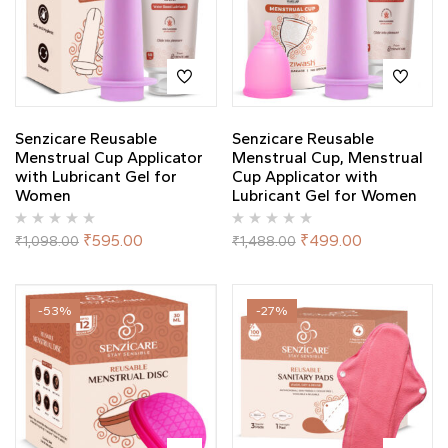
Senzicare Reusable
Senzicare Reusable
Menstrual Cup Applicator
Menstrual Cup, Menstrual
with Lubricant Gel for
Cup Applicator with
Women
Lubricant Gel for Women
₹
595.00
₹
499.00
₹
1,098.00
₹
1,488.00
-53%
-27%