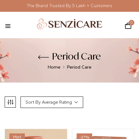
The Brand Trusted By 5 Lakh + Customers
0
Period Care
Home
Period Care
Sort By Average Rating
Hot
-27%