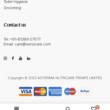
Toilet Hygiene
Grooming
Contact us
Tel: +91-81389 07077
Email:
care@senzicare.com
Copyright © 2023 ASTERIMA NUTRICARE PRIVATE LIMITED
5