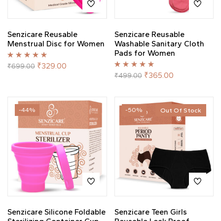
Senzicare Reusable
Senzicare Reusable
Menstrual Disc for Women
Washable Sanitary Cloth
Pads for Women
Rated
5.00
out
₹
329.00
₹
699.00
of 5
Rated
5.00
out
₹
365.00
₹
499.00
of 5
-44%
-50%
Out Of Stock
Senzicare Silicone Foldable
Senzicare Teen Girls