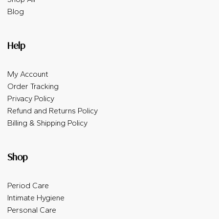
Blog
Help
My Account
Order Tracking
Privacy Policy
Refund and Returns Policy
Billing & Shipping Policy
Shop
Period Care
Intimate Hygiene
Personal Care