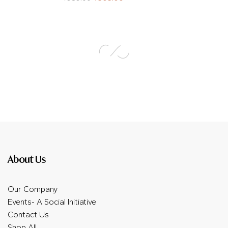
About Us
Our Company
Events- A Social Initiative
Contact Us
Shop All