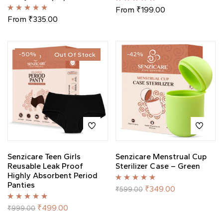
Rated
5.00
out
From
₹
199.00
of 5
Rated
5.00
out
From
₹
335.00
of 5
-50%
-42%
Out Of Stock
Senzicare Teen Girls
Senzicare Menstrual Cup
Reusable Leak Proof
Sterilizer Case – Green
Highly Absorbent Period
Panties
Rated
5.00
out
₹
349.00
₹
599.00
of 5
Rated
5.00
out
₹
499.00
₹
999.00
of 5