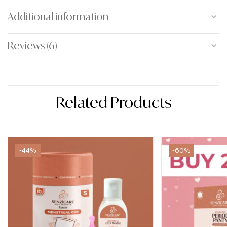
Additional information
Reviews (6)
Related Products
-44%
-60%