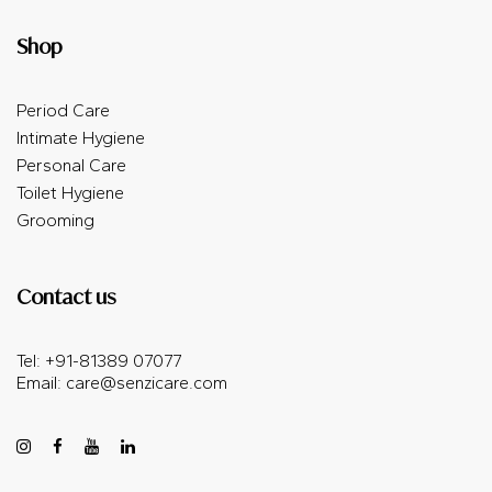
Shop
Period Care
Intimate Hygiene
Personal Care
Toilet Hygiene
Grooming
Contact us
Tel: +91-81389 07077
Email:
care@senzicare.com