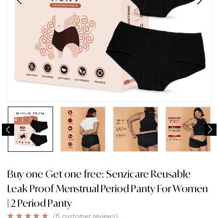
Buy one Get one free: Senzicare Reusable
Leak Proof Menstrual Period Panty For Women
| 2 Period Panty
(
6
customer reviews)