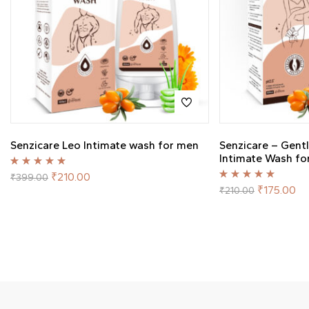
Senzicare Leo Intimate wash for men
Senzicare – Gent
Intimate Wash f
Rated
5.00
out
₹
210.00
₹
399.00
of 5
Rated
5.00
out
₹
175.00
₹
210.00
of 5