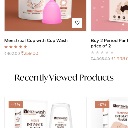
Menstrual Cup with Cup Wash
Buy 2 Period Pan
price of 2
Rated
5.00
out
₹
259.00
₹
462.00
of 5
₹
1,998.
₹
4,995.00
Recently Viewed Products
-47%
-17%