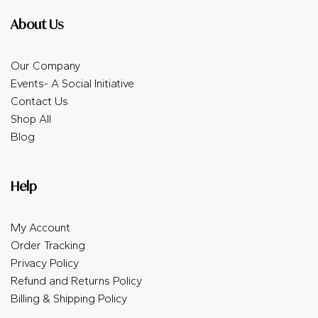
About Us
Our Company
Events- A Social Initiative
Contact Us
Shop All
Blog
Help
My Account
Order Tracking
Privacy Policy
Refund and Returns Policy
Billing & Shipping Policy