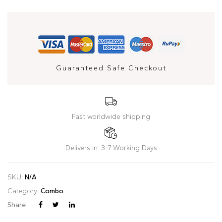
Guaranteed Safe Checkout
Fast worldwide shipping
Delivers in: 3-7 Working Days
SKU:
N/A
Category:
Combo
Share :