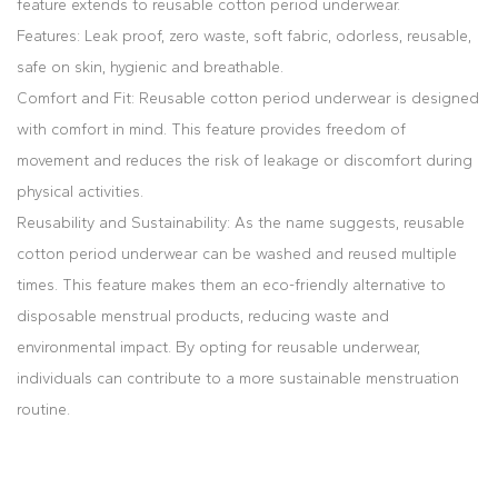
feature extends to reusable cotton period underwear.
Features: Leak proof, zero waste, soft fabric, odorless, reusable,
safe on skin, hygienic and breathable.
Comfort and Fit: Reusable cotton period underwear is designed
with comfort in mind. This feature provides freedom of
movement and reduces the risk of leakage or discomfort during
physical activities.
Reusability and Sustainability: As the name suggests, reusable
cotton period underwear can be washed and reused multiple
times. This feature makes them an eco-friendly alternative to
disposable menstrual products, reducing waste and
environmental impact. By opting for reusable underwear,
individuals can contribute to a more sustainable menstruation
routine.