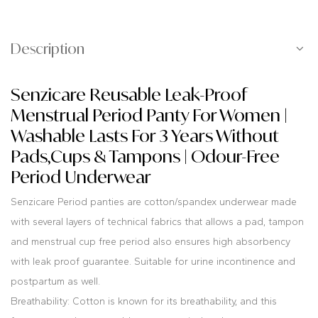
Description
Senzicare Reusable Leak-Proof
Menstrual Period Panty For Women |
Washable Lasts For 3 Years Without
Pads,Cups & Tampons | Odour-Free
Period Underwear
Senzicare Period panties are cotton/spandex underwear made
with several layers of technical fabrics that allows a pad, tampon
and menstrual cup free period also ensures high absorbency
with leak proof guarantee. Suitable for urine incontinence and
postpartum as well.
Breathability: Cotton is known for its breathability, and this