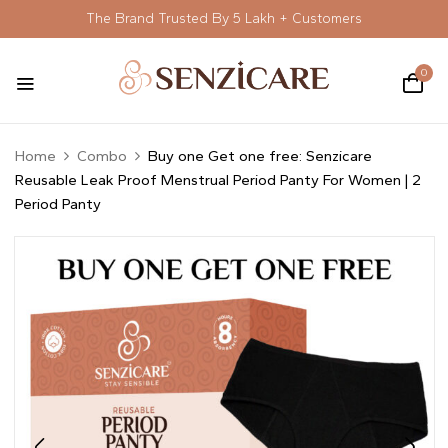
The Brand Trusted By 5 Lakh + Customers
0
Home
Combo
Buy one Get one free: Senzicare
Reusable Leak Proof Menstrual Period Panty For Women | 2
Period Panty