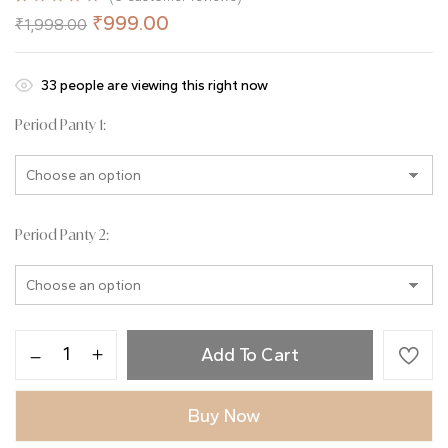
Rated
6
5.00
₹
999.00
₹
1,998.00
out of 5
based on
customer
ratings
31
people are viewing this right now
Period Panty 1
Period Panty 2
Add To Cart
Buy Now