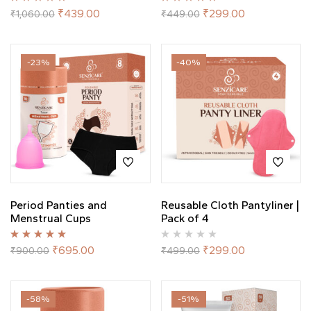
Rated
5.00
out
Rated
5.00
out
₹
439.00
₹
299.00
₹
1,060.00
₹
449.00
of 5
of 5
-23%
-40%
Period Panties and
Reusable Cloth Pantyliner |
Menstrual Cups
Pack of 4
Rated
5.00
out
₹
695.00
₹
299.00
₹
900.00
₹
499.00
of 5
-58%
-51%