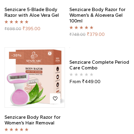
Senzicare 5-Blade Body
Senzicare Body Razor for
Razor with Aloe Vera Gel
Women’s & Aloevera Gel
100ml
Rated
5.00
out
₹
395.00
₹
698.00
of 5
Rated
5.00
out
₹
379.00
₹
748.00
of 5
-38%
-50%
Out Of Stock
Senzicare Complete Period
Care Combo
From
₹
449.00
Senzicare Body Razor for
Women’s Hair Removal