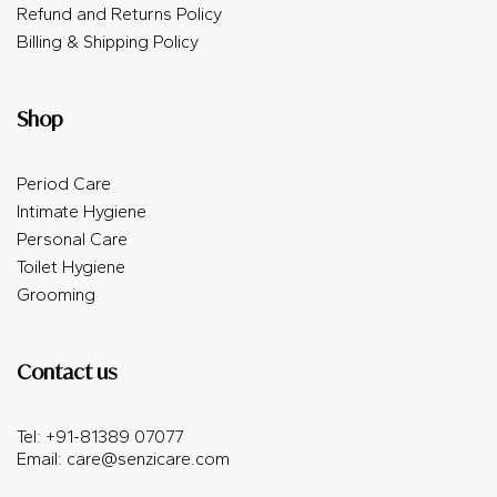
Refund and Returns Policy
Billing & Shipping Policy
Shop
Period Care
Intimate Hygiene
Personal Care
Toilet Hygiene
Grooming
Contact us
Tel: +91-81389 07077
Email:
care@senzicare.com