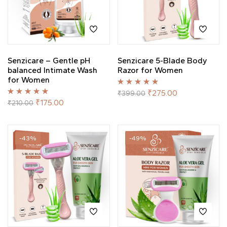
Senzicare – Gentle pH
Senzicare 5-Blade Body
balanced Intimate Wash
Razor for Women
for Women
Rated
5.00
out
₹
275.00
₹
399.00
of 5
Rated
5.00
out
₹
175.00
₹
210.00
of 5
-43%
-49%