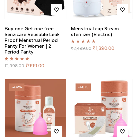
Buy one Get one free:
Menstrual cup Steam
Senzicare Reusable Leak
sterilizer (Electric)
Proof Menstrual Period
Panty For Women | 2
Rated
5.00
out
₹
1,390.00
₹
2,499.00
Period Panty
of 5
Rated
5.00
out
₹
999.00
₹
1,998.00
of 5
-44%
-48%