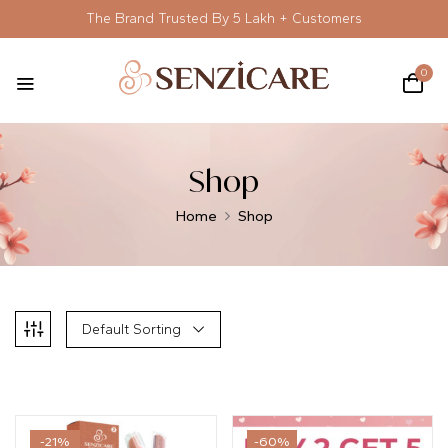
The Brand Trusted By 5 Lakh + Customers
0
Shop
Home
Shop
Default Sorting
-21%
-60%