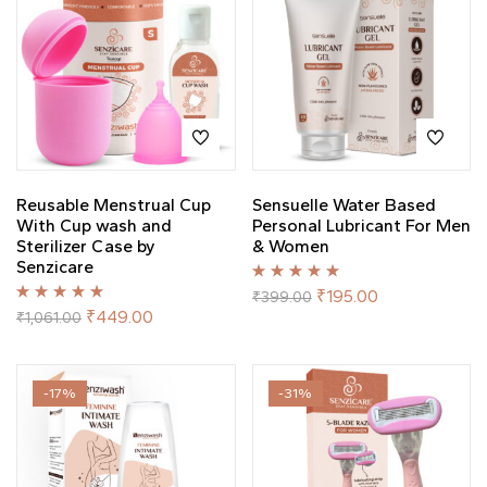
Reusable Menstrual Cup
Sensuelle Water Based
With Cup wash and
Personal Lubricant For Men
Sterilizer Case by
& Women
Senzicare
Rated
5.00
out
₹
195.00
₹
399.00
of 5
Rated
5.00
out
₹
449.00
₹
1,061.00
of 5
-17%
-31%