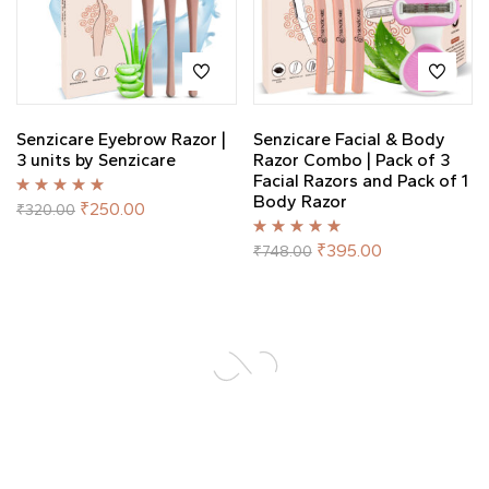
Senzicare Eyebrow Razor |
Senzicare Facial & Body
3 units by Senzicare
Razor Combo | Pack of 3
Facial Razors and Pack of 1
Body Razor
Rated
5.00
out
₹
250.00
₹
320.00
of 5
Rated
5.00
out
₹
395.00
₹
748.00
of 5