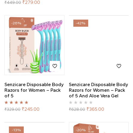
Rated
5.00
out
₹
279.00
₹
449.00
of 5
-26%
-42%
Senzicare Disposable Body
Senzicare Disposable Body
Razors for Women – Pack
Razors for Women – Pack
of 5
of 5 And Aloe Vera Gel
Rated
5.00
out
₹
245.00
₹
365.00
₹
329.00
₹
628.00
of 5
-13%
-20%