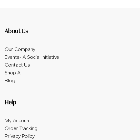
About Us
Our Company
Events- A Social Initiative
Contact Us
Shop All
Blog
Help
My Account
Order Tracking
Privacy Policy