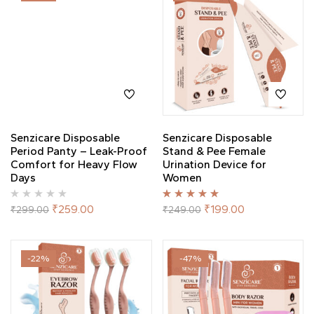
Senzicare Disposable
Senzicare Disposable
Period Panty – Leak-Proof
Stand & Pee Female
Comfort for Heavy Flow
Urination Device for
Days
Women
Rated
5.00
out
₹
259.00
₹
199.00
₹
299.00
₹
249.00
of 5
-22%
-47%