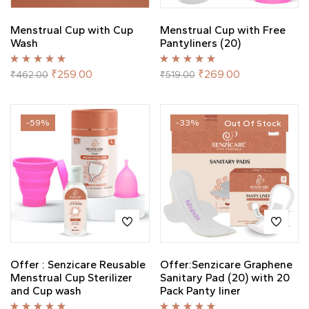
Menstrual Cup with Cup
Menstrual Cup with Free
Wash
Pantyliners (20)
Rated
5.00
out
Rated
5.00
out
₹
259.00
₹
269.00
₹
462.00
₹
519.00
of 5
of 5
-59%
-33%
Out Of Stock
Offer : Senzicare Reusable
Offer:Senzicare Graphene
Menstrual Cup Sterilizer
Sanitary Pad (20) with 20
and Cup wash
Pack Panty liner