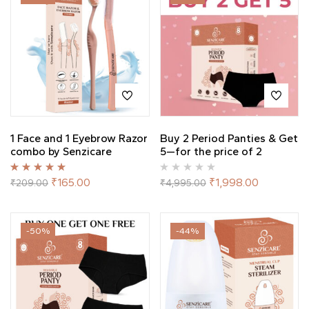
1 Face and 1 Eyebrow Razor
Buy 2 Period Panties & Get
combo by Senzicare
5—for the price of 2
Rated
5.00
out
₹
165.00
₹
1,998.00
₹
209.00
₹
4,995.00
of 5
-50%
-44%