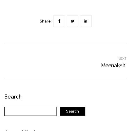
Share :
NEXT
Meenakshi
Search
Search