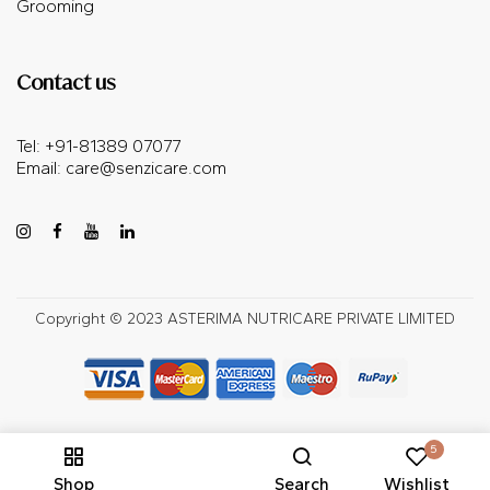
Grooming
Contact us
Tel: +91-81389 07077
Email:
care@senzicare.com
Copyright © 2023 ASTERIMA NUTRICARE PRIVATE LIMITED
5
Shop
Search
Wishlist