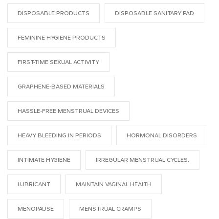
DISPOSABLE PRODUCTS
DISPOSABLE SANITARY PAD
FEMININE HYGIENE PRODUCTS
FIRST-TIME SEXUAL ACTIVITY
GRAPHENE-BASED MATERIALS
HASSLE-FREE MENSTRUAL DEVICES
HEAVY BLEEDING IN PERIODS
HORMONAL DISORDERS
INTIMATE HYGIENE
IRREGULAR MENSTRUAL CYCLES.
LUBRICANT
MAINTAIN VAGINAL HEALTH
MENOPAUSE
MENSTRUAL CRAMPS