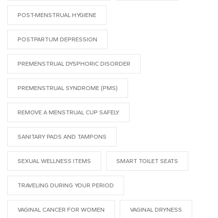
POST-MENSTRUAL HYGIENE
POSTPARTUM DEPRESSION
PREMENSTRUAL DYSPHORIC DISORDER
PREMENSTRUAL SYNDROME (PMS)
REMOVE A MENSTRUAL CUP SAFELY
SANITARY PADS AND TAMPONS
SEXUAL WELLNESS ITEMS
SMART TOILET SEATS
TRAVELING DURING YOUR PERIOD
VAGINAL CANCER FOR WOMEN
VAGINAL DRYNESS