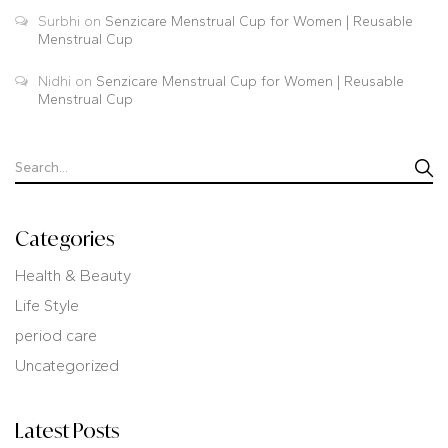
Surbhi
on
Senzicare Menstrual Cup for Women | Reusable
Menstrual Cup
Nidhi
on
Senzicare Menstrual Cup for Women | Reusable
Menstrual Cup
Categories
Health & Beauty
Life Style
period care
Uncategorized
Latest Posts