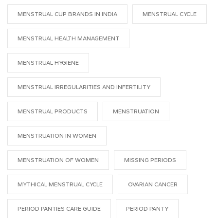
MENSTRUAL CUP BRANDS IN INDIA
MENSTRUAL CYCLE
MENSTRUAL HEALTH MANAGEMENT
MENSTRUAL HYGIENE
MENSTRUAL IRREGULARITIES AND INFERTILITY
MENSTRUAL PRODUCTS
MENSTRUATION
MENSTRUATION IN WOMEN
MENSTRUATION OF WOMEN
MISSING PERIODS
MYTHICAL MENSTRUAL CYCLE
OVARIAN CANCER
PERIOD PANTIES CARE GUIDE
PERIOD PANTY