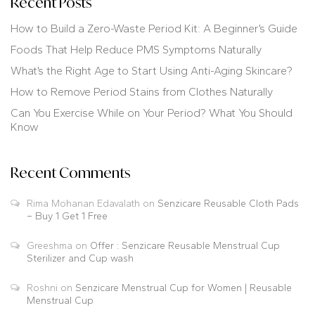
Recent Posts
How to Build a Zero-Waste Period Kit: A Beginner’s Guide
Foods That Help Reduce PMS Symptoms Naturally
What’s the Right Age to Start Using Anti-Aging Skincare?
How to Remove Period Stains from Clothes Naturally
Can You Exercise While on Your Period? What You Should
Know
Recent Comments
Rima Mohanan Edavalath
on
Senzicare Reusable Cloth Pads
– Buy 1 Get 1 Free
Greeshma
on
Offer : Senzicare Reusable Menstrual Cup
Sterilizer and Cup wash
Roshni
on
Senzicare Menstrual Cup for Women | Reusable
Menstrual Cup