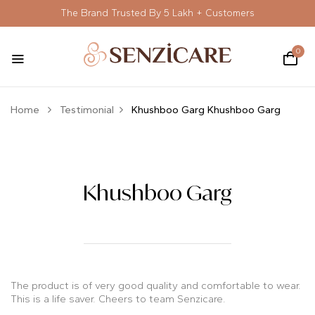
The Brand Trusted By 5 Lakh + Customers
0
Home
Testimonial
Khushboo Garg
Khushboo Garg
Khushboo Garg
The product is of very good quality and comfortable to wear.
This is a life saver.
Cheers to team Senzicare.