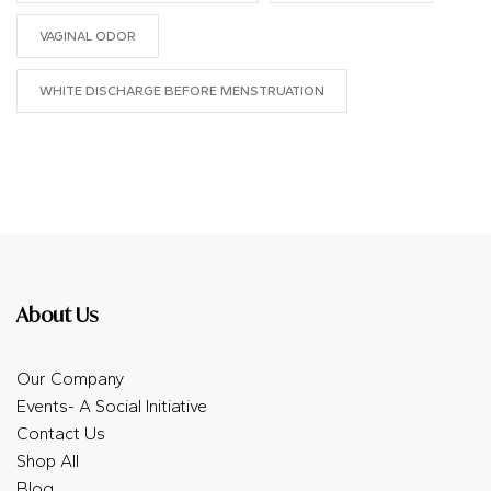
VAGINAL ODOR
WHITE DISCHARGE BEFORE MENSTRUATION
About Us
Our Company
Events- A Social Initiative
Contact Us
Shop All
Blog