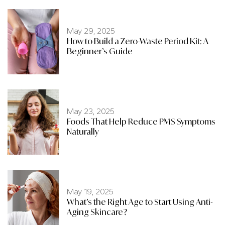
May 29, 2025
How to Build a Zero-Waste Period Kit: A
Beginner’s Guide
May 23, 2025
Foods That Help Reduce PMS Symptoms
Naturally
May 19, 2025
What’s the Right Age to Start Using Anti-
Aging Skincare?