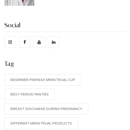
Social
Tag
BEGINNER-FRIENDLY MENSTRUAL CUP
BEST PERIOD PANTIES
BREAST DISCHARGE DURING PREGNANCY
DIFFERENT MENSTRUAL PRODUCTS