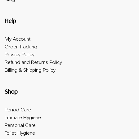
Help
My Account
Order Tracking
Privacy Policy
Refund and Returns Policy
Billing & Shipping Policy
Shop
Period Care
Intimate Hygiene
Personal Care
Toilet Hygiene