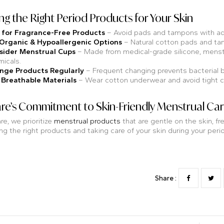
g the Right Period Products for Your Skin
 for Fragrance-Free Products
– Avoid pads and tampons with add
 Organic & Hypoallergenic Options
– Natural cotton pads and tam
sider Menstrual Cups
– Made from medical-grade silicone, menstr
icals.
nge Products Regularly
– Frequent changing prevents bacterial b
 Breathable Materials
– Wear cotton underwear and avoid tight clo
re’s Commitment to Skin-Friendly Menstrual Ca
re, we prioritize
menstrual products
that are gentle on the skin, 
g the right products and taking care of your skin during your period,
Share :