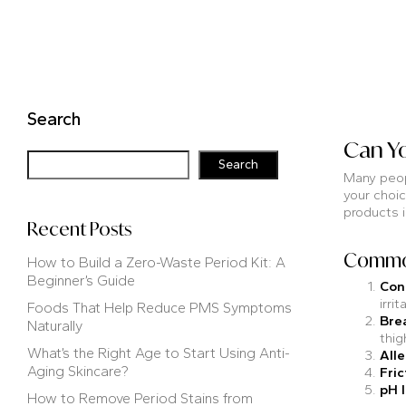
Search
Can Yo
Search
Many peopl
your choic
products i
Recent Posts
Common
How to Build a Zero-Waste Period Kit: A
Beginner’s Guide
Con
irrit
Foods That Help Reduce PMS Symptoms
Bre
Naturally
thig
What’s the Right Age to Start Using Anti-
Alle
Aging Skincare?
Fric
pH 
How to Remove Period Stains from