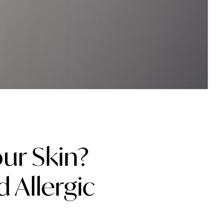
ur Skin?
 Allergic