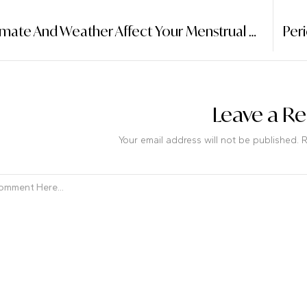
How Climate And Weather Affect Your Menstrual Cycle: A Surprising Connection
Leave a Re
Your email address will not be published. 