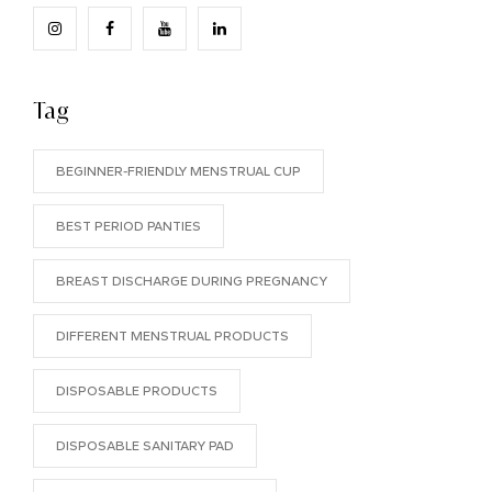
Tag
BEGINNER-FRIENDLY MENSTRUAL CUP
BEST PERIOD PANTIES
BREAST DISCHARGE DURING PREGNANCY
DIFFERENT MENSTRUAL PRODUCTS
DISPOSABLE PRODUCTS
DISPOSABLE SANITARY PAD