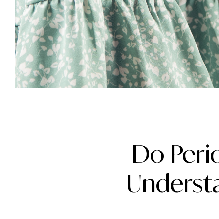
Do Peri
Understa