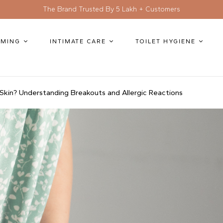
The Brand Trusted By 5 Lakh + Customers
MING
INTIMATE CARE
TOILET HYGIENE
Skin? Understanding Breakouts and Allergic Reactions