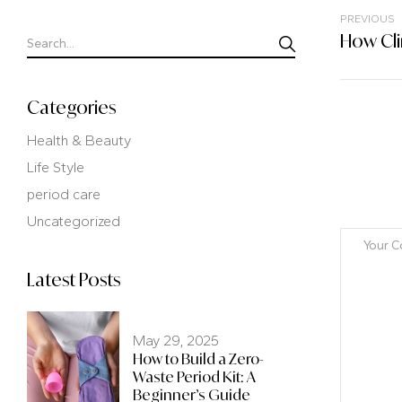
PREVIOUS
Categories
Health & Beauty
Life Style
period care
Uncategorized
Latest Posts
May 29, 2025
How to Build a Zero-
Waste Period Kit: A
Beginner’s Guide