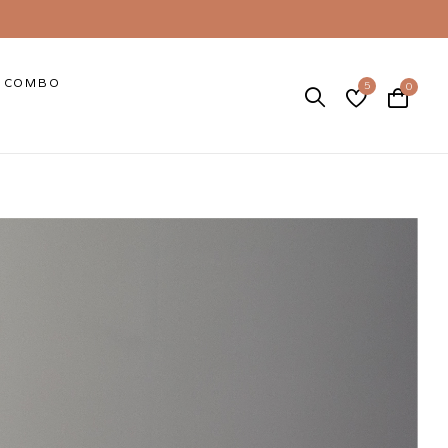
COMBO
5
0