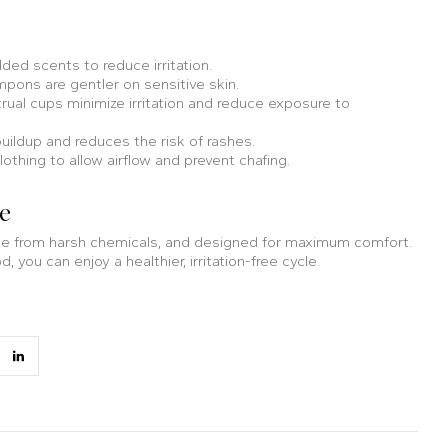
ed scents to reduce irritation.
pons are gentler on sensitive skin.
ual cups minimize irritation and reduce exposure to
uildup and reduces the risk of rashes.
thing to allow airflow and prevent chafing.
re
free from harsh chemicals, and designed for maximum comfort.
 you can enjoy a healthier, irritation-free cycle.