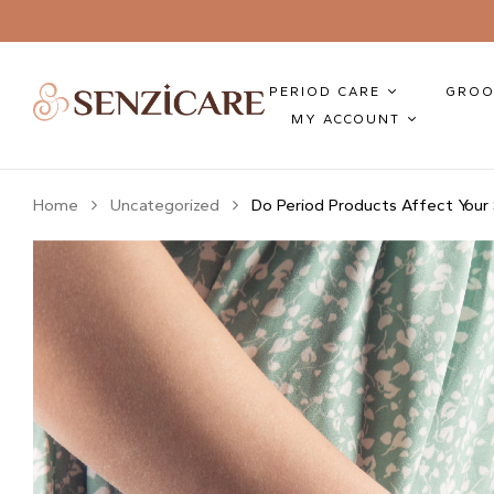
PERIOD CARE
GROO
MY ACCOUNT
Home
Uncategorized
Do Period Products Affect Your 