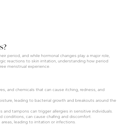
s?
eir period, and while hormonal changes play a major role,
gic reactions to skin irritation, understanding how period
-free menstrual experience.
, and chemicals that can cause itching, redness, and
sture, leading to bacterial growth and breakouts around the
 and tampons can trigger allergies in sensitive individuals.
d conditions, can cause chafing and discomfort.
eas, leading to irritation or infections.