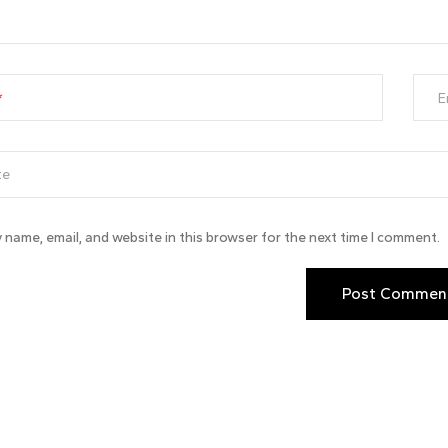
E
 name, email, and website in this browser for the next time I comment.