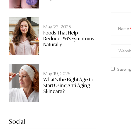
May 23, 2025
Name
Foods That Help
Reduce PMS Symptoms
Naturally
Save my
May 19, 2025
What’s the Right Age to
Start Using Anti-Aging
Skincare?
Social