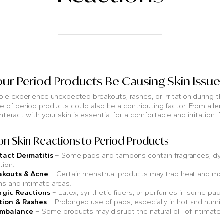
ur Period Products Be Causing Skin Issue
e experience unexpected breakouts, rashes, or irritation during th
e of period products could also be a contributing factor. From aller
nteract with your skin is essential for a comfortable and irritation
 Skin Reactions to Period Products
tact Dermatitis
– Some pads and tampons contain fragrances, dyes
ation.
akouts & Acne
– Certain menstrual products may trap heat and moi
hs and intimate areas.
rgic Reactions
– Latex, synthetic fibers, or perfumes in some pads
tion & Rashes
– Prolonged use of pads, especially in hot and humi
Imbalance
– Some products may disrupt the natural pH of intimate ar