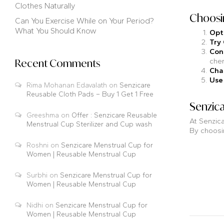
Clothes Naturally
Choosin
Can You Exercise While on Your Period?
What You Should Know
Opt
Try
Con
chem
Recent Comments
Cha
Use
Rima Mohanan Edavalath
on
Senzicare
Reusable Cloth Pads – Buy 1 Get 1 Free
Senzica
Greeshma
on
Offer : Senzicare Reusable
At Senzica
Menstrual Cup Sterilizer and Cup wash
By choosin
Roshni
on
Senzicare Menstrual Cup for
Women | Reusable Menstrual Cup
Surbhi
on
Senzicare Menstrual Cup for
Women | Reusable Menstrual Cup
Nidhi
on
Senzicare Menstrual Cup for
Women | Reusable Menstrual Cup