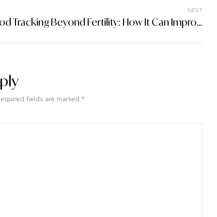
NEXT
Period Tracking Beyond Fertility: How It Can Improve Overall Health And Well-Being
ply
Required fields are marked *