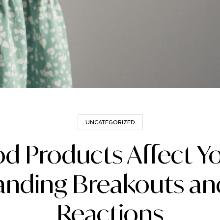
UNCATEGORIZED
od Products Affect Yo
nding Breakouts and
Reactions