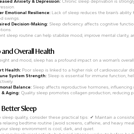
reased Anxiety & Depression:
Chronic sleep deprivation is strongly
ession.
r Emotional Resilience:
Lack of sleep reduces the brain’s ability t
d swings.
aired Decision-Making:
Sleep deficiency affects cognitive functio
tions.
nt sleep routine can help stabilize mood, improve mental clarity, 
p and Overall Health
ight and mood, sleep has a profound impact on a woman’s overall 
rt Health:
Poor sleep is linked to a higher risk of cardiovascular d
une System Strength:
Sleep is essential for immune function, hel
ctively.
monal Balance:
Sleep affects reproductive hormones, influencing 
 & Aging:
Quality sleep promotes collagen production, reducing pr
r Better Sleep
 sleep quality, consider these practical tips: ✔ Maintain a consi
 relaxing bedtime routine (avoid screens, caffeine, and heavy mea
our sleep environment is cool, dark, and quiet.