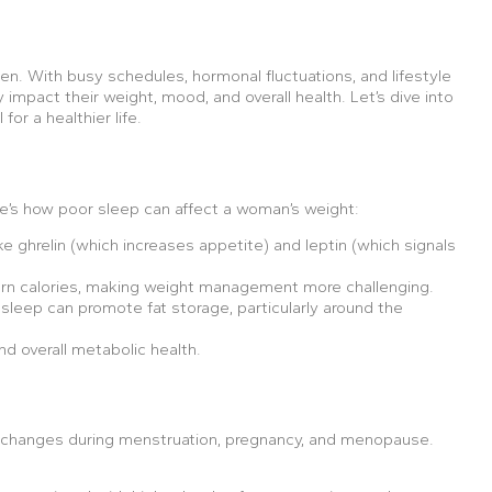
omen. With busy schedules, hormonal fluctuations, and lifestyle
impact their weight, mood, and overall health. Let’s dive into
or a healthier life.
re’s how poor sleep can affect a woman’s weight:
 ghrelin (which increases appetite) and leptin (which signals
urn calories, making weight management more challenging.
f sleep can promote fat storage, particularly around the
nd overall metabolic health.
 changes during menstruation, pregnancy, and menopause.