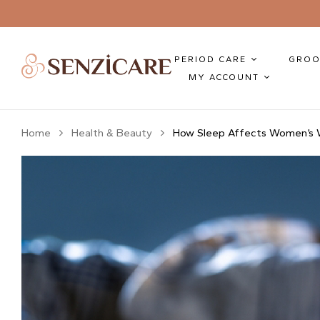
PERIOD CARE
GROO
MY ACCOUNT
Home
Health & Beauty
How Sleep Affects Women’s W