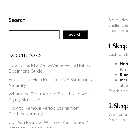
Search
Sleep play
challenges
how sleep 
Search
1. Sle
Recent Posts
Lack of sl
Hor
How to Build a Zero-Waste Period Kit: A
full
Beginner’s Guide
Slo
Foods That Help Reduce PMS Symptoms
Incr
Naturally
abd
Prioritizi
What’s the Right Age to Start Using Anti-
Aging Skincare?
2. Slee
How to Remove Period Stains from
Clothes Naturally
Women are
Poor sleep
Can You Exercise While on Your Period?