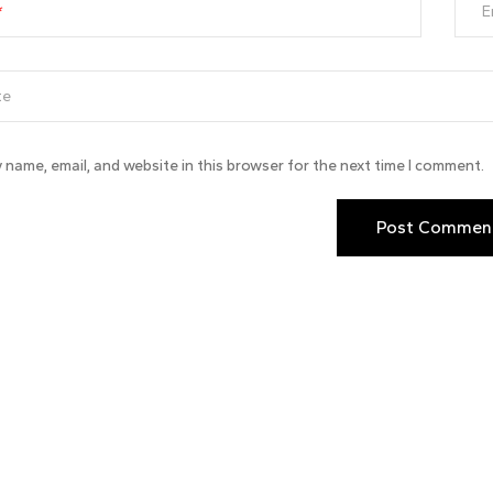
E
 name, email, and website in this browser for the next time I comment.