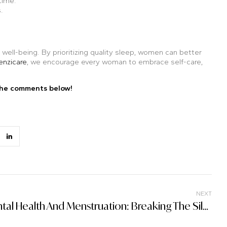
time.
.
 well-being. By prioritizing quality sleep, women can better
enzicare
, we encourage every woman to embrace self-care,
the comments below!
NEXT
Mental Health And Menstruation: Breaking The Silence