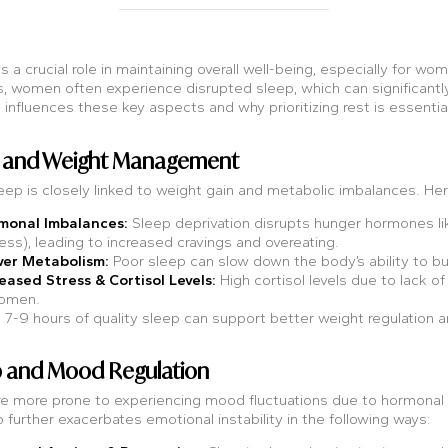
s a crucial role in maintaining overall well-being, especially for w
, women often experience disrupted sleep, which can significantly 
influences these key aspects and why prioritizing rest is essential f
ep and Weight Management
eep is closely linked to weight gain and metabolic imbalances. He
monal Imbalances:
Sleep deprivation disrupts hunger hormones like
ness), leading to increased cravings and overeating.
wer Metabolism:
Poor sleep can slow down the body’s ability to b
eased Stress & Cortisol Levels:
High cortisol levels due to lack o
omen.
ng 7-9 hours of quality sleep can support better weight regulation a
p and Mood Regulation
 more prone to experiencing mood fluctuations due to hormonal
 further exacerbates emotional instability in the following ways: