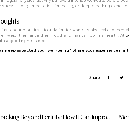
n regular physical activity but avoid intense workouts before bed
tress through meditation, journaling, or deep breathing exercises
houghts
t just about rest—it’s a foundation for women’s physical and mental
eir weight, enhance their mood, and maintain optimal health. At
S
ith a good night’s sleep!
s sleep impacted your well-being? Share your experiences in 
Share :
Period Tracking Beyond Fertility: How It Can Improve Overall Health And Well-Being