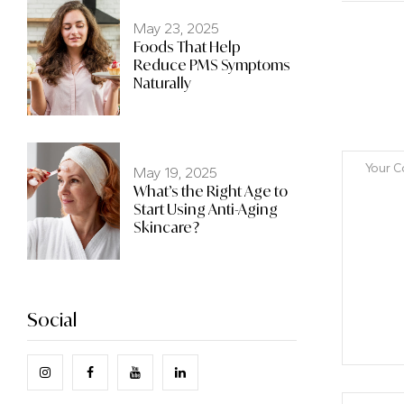
May 23, 2025
Foods That Help
Reduce PMS Symptoms
Naturally
May 19, 2025
What’s the Right Age to
Start Using Anti-Aging
Skincare?
Social