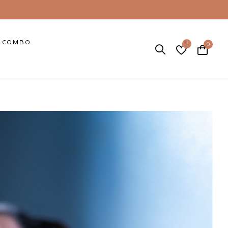
COMBO
5
0