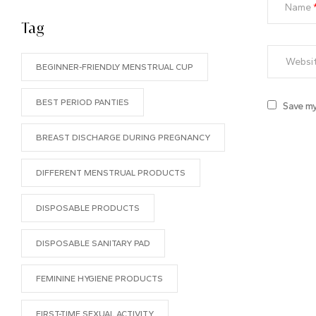
Name
Tag
BEGINNER-FRIENDLY MENSTRUAL CUP
BEST PERIOD PANTIES
Save my
BREAST DISCHARGE DURING PREGNANCY
DIFFERENT MENSTRUAL PRODUCTS
DISPOSABLE PRODUCTS
DISPOSABLE SANITARY PAD
FEMININE HYGIENE PRODUCTS
FIRST-TIME SEXUAL ACTIVITY