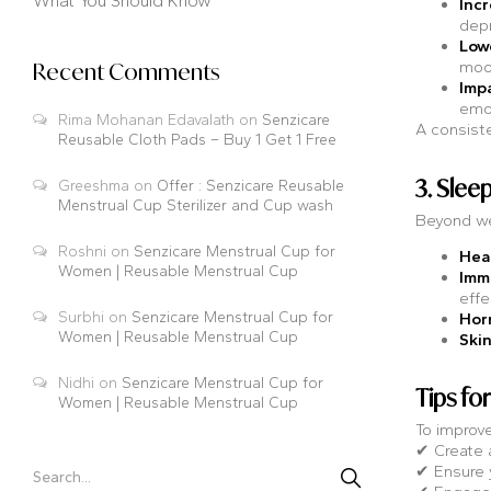
What You Should Know
Inc
depr
Lowe
moo
Recent Comments
Imp
emo
Rima Mohanan Edavalath
on
Senzicare
A consiste
Reusable Cloth Pads – Buy 1 Get 1 Free
3. Slee
Greeshma
on
Offer : Senzicare Reusable
Menstrual Cup Sterilizer and Cup wash
Beyond we
Roshni
on
Senzicare Menstrual Cup for
Hea
Women | Reusable Menstrual Cup
Imm
effe
Surbhi
on
Senzicare Menstrual Cup for
Hor
Women | Reusable Menstrual Cup
Skin
Nidhi
on
Senzicare Menstrual Cup for
Tips fo
Women | Reusable Menstrual Cup
To improve
✔ Create a
✔ Ensure y