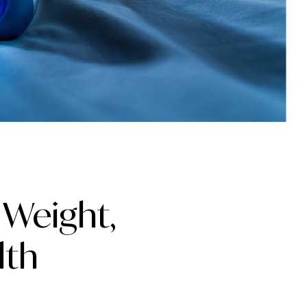
 Weight,
lth