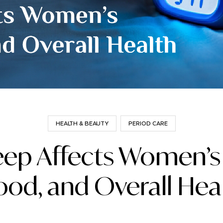
HEALTH & BEAUTY
PERIOD CARE
ep Affects Women’s
od, and Overall Hea