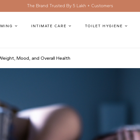
The Brand Trusted By 5 Lakh + Customers
MING
INTIMATE CARE
TOILET HYGIENE
eight, Mood, and Overall Health