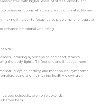
 associated with higher levels of stress, anxiety, and
o process emotions effectively, leading to irritability and
n, making it harder to focus, solve problems, and regulate
and enhance emotional well-being.
health.
iseases, including hypertension and heart attacks.
ping the body fight off infections and illnesses more
menstrual cycles, fertility, and menopausal symptoms.
emature aging and maintaining healthy, glowing skin.
stent sleep schedule, even on weekends.
ls before bed).