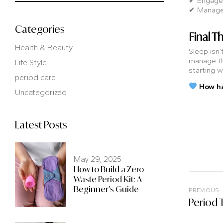
✔ Engage i
✔ Manage s
Categories
Final T
Health & Beauty
Sleep isn’
manage th
Life Style
starting w
period care
How ha
Uncategorized
Latest Posts
May 29, 2025
How to Build a Zero-
Waste Period Kit: A
Beginner’s Guide
PREVIOUS