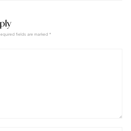
ply
Required fields are marked *