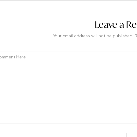
Leave a Re
Your email address will not be published. 