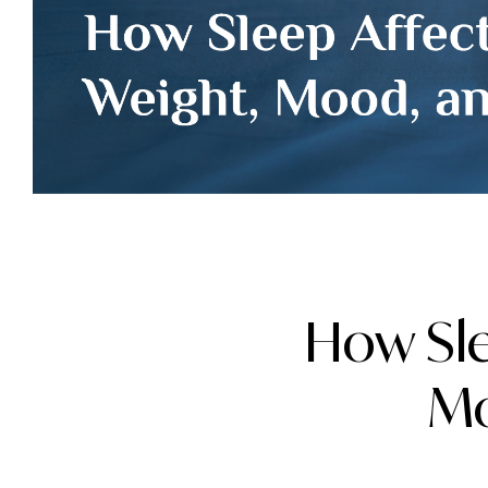
How Sle
Mo