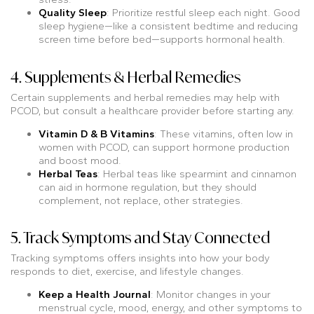
Quality Sleep
: Prioritize restful sleep each night. Good
sleep hygiene—like a consistent bedtime and reducing
screen time before bed—supports hormonal health.
4. Supplements & Herbal Remedies
Certain supplements and herbal remedies may help with
PCOD, but consult a healthcare provider before starting any.
Vitamin D & B Vitamins
: These vitamins, often low in
women with PCOD, can support hormone production
and boost mood.
Herbal Teas
: Herbal teas like spearmint and cinnamon
can aid in hormone regulation, but they should
complement, not replace, other strategies.
5. Track Symptoms and Stay Connected
Tracking symptoms offers insights into how your body
responds to diet, exercise, and lifestyle changes.
Keep a Health Journal
: Monitor changes in your
menstrual cycle, mood, energy, and other symptoms to