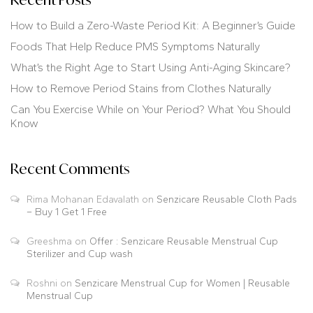
How to Build a Zero-Waste Period Kit: A Beginner’s Guide
Foods That Help Reduce PMS Symptoms Naturally
What’s the Right Age to Start Using Anti-Aging Skincare?
How to Remove Period Stains from Clothes Naturally
Can You Exercise While on Your Period? What You Should
Know
Recent Comments
Rima Mohanan Edavalath
on
Senzicare Reusable Cloth Pads
– Buy 1 Get 1 Free
Greeshma
on
Offer : Senzicare Reusable Menstrual Cup
Sterilizer and Cup wash
Roshni
on
Senzicare Menstrual Cup for Women | Reusable
Menstrual Cup