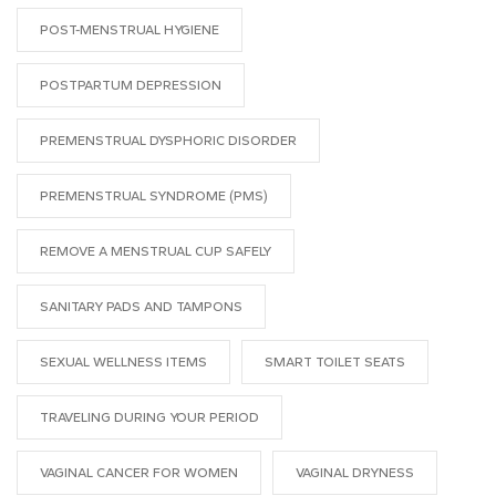
POST-MENSTRUAL HYGIENE
POSTPARTUM DEPRESSION
PREMENSTRUAL DYSPHORIC DISORDER
PREMENSTRUAL SYNDROME (PMS)
REMOVE A MENSTRUAL CUP SAFELY
SANITARY PADS AND TAMPONS
SEXUAL WELLNESS ITEMS
SMART TOILET SEATS
TRAVELING DURING YOUR PERIOD
VAGINAL CANCER FOR WOMEN
VAGINAL DRYNESS