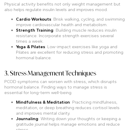
Physical activity benefits not only weight management but
also helps regulate insulin levels and improves mood.
Cardio Workouts
: Brisk walking, cycling, and swimming
improve cardiovascular health and metabolism.
Strength Training
: Building muscle reduces insulin
resistance. Incorporate strength exercises several
times a week.
Yoga & Pilates
: Low-impact exercises like yoga and
Pilates are excellent for reducing stress and promoting
hormonal balance.
3. Stress Management Techniques
PCOD symptoms can worsen with stress, which disrupts
hormonal balance. Finding ways to manage stress is
essential for long-term well-being.
Mindfulness & Meditation
: Practicing mindfulness,
meditation, or deep breathing reduces cortisol levels
and improves mental clarity.
Journaling
: Writing down your thoughts or keeping a
gratitude journal helps manage emotions and reduce
stress.