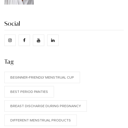
Social
Tag
BEGINNER-FRIENDLY MENSTRUAL CUP
BEST PERIOD PANTIES
BREAST DISCHARGE DURING PREGNANCY
DIFFERENT MENSTRUAL PRODUCTS