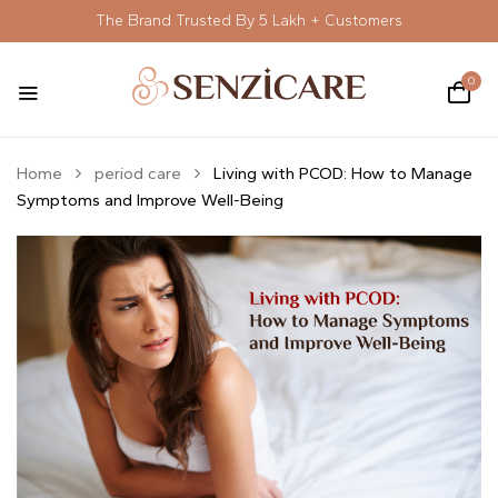
The Brand Trusted By 5 Lakh + Customers
0
Home
period care
Living with PCOD: How to Manage
Symptoms and Improve Well-Being