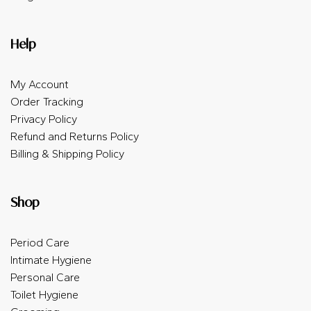
Help
My Account
Order Tracking
Privacy Policy
Refund and Returns Policy
Billing & Shipping Policy
Shop
Period Care
Intimate Hygiene
Personal Care
Toilet Hygiene