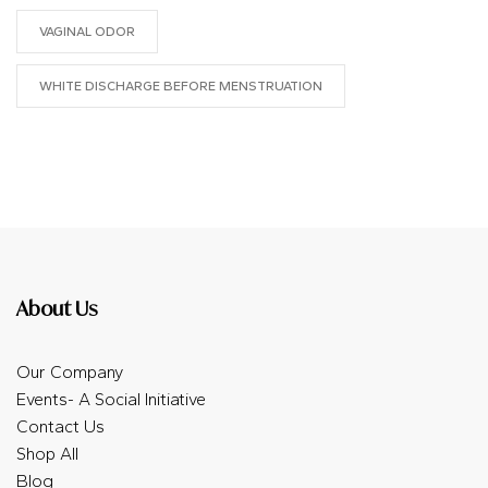
VAGINAL ODOR
WHITE DISCHARGE BEFORE MENSTRUATION
About Us
Our Company
Events- A Social Initiative
Contact Us
Shop All
Blog