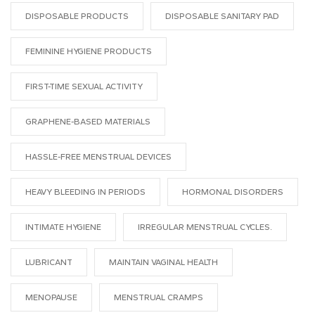
DISPOSABLE PRODUCTS
DISPOSABLE SANITARY PAD
FEMININE HYGIENE PRODUCTS
FIRST-TIME SEXUAL ACTIVITY
GRAPHENE-BASED MATERIALS
HASSLE-FREE MENSTRUAL DEVICES
HEAVY BLEEDING IN PERIODS
HORMONAL DISORDERS
INTIMATE HYGIENE
IRREGULAR MENSTRUAL CYCLES.
LUBRICANT
MAINTAIN VAGINAL HEALTH
MENOPAUSE
MENSTRUAL CRAMPS