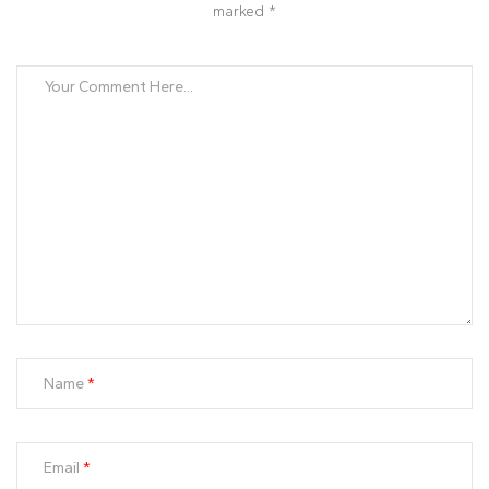
marked *
Name
Email