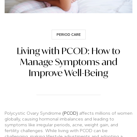
PERIOD CARE
Living with PCOD: How to
Manage Symptoms and
Improve Well-Being
Polycystic Ovary Syndrome
(PCOD)
affects millions of women
globally, causing hormonal imbalances and leading to
symptoms like irregular periods, acne, weight gain, and
fertility challenges. While living with PCOD can be
challenging, making lifestyle adjustments and adopting a