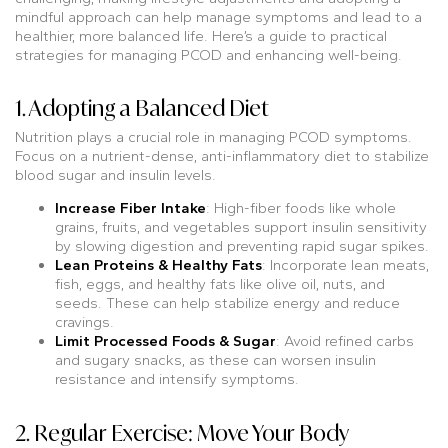
mindful approach can help manage symptoms and lead to a
healthier, more balanced life. Here’s a guide to practical
strategies for managing PCOD and enhancing well-being.
1. Adopting a Balanced Diet
Nutrition plays a crucial role in managing PCOD symptoms.
Focus on a nutrient-dense, anti-inflammatory diet to stabilize
blood sugar and insulin levels.
Increase Fiber Intake
: High-fiber foods like whole
grains, fruits, and vegetables support insulin sensitivity
by slowing digestion and preventing rapid sugar spikes.
Lean Proteins & Healthy Fats
: Incorporate lean meats,
fish, eggs, and healthy fats like olive oil, nuts, and
seeds. These can help stabilize energy and reduce
cravings.
Limit Processed Foods & Sugar
: Avoid refined carbs
and sugary snacks, as these can worsen insulin
resistance and intensify symptoms.
2. Regular Exercise: Move Your Body