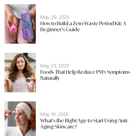
May 29, 2025
How to Build a Zero-Waste Period Kit: A
Beginner’s Guide
May 23, 2025
Foods That Help Reduce PMS Symptoms
Naturally
May 19, 2025
What’s the Right Age to Start Using Anti-
Aging Skincare?