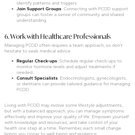
identify patterns and triggers.
Join Support Groups
: Connecting with PCOD support
groups can foster a sense of community and shared
understanding.
6. Work with Healthcare Professionals
Managing PCOD often requires a team approach, so don’t
hesitate to seek medical advice.
Regular Check-ups
: Schedule regular check-ups to
monitor hormone levels and adjust treatments if
needed.
Consult Specialists
: Endocrinologists, gynecologists,
or dietitians can provide tailored guidance for managing
PCOD.
Living with PCOD may involve some lifestyle adjustments,
but with a balanced approach, you can manage symptoms
effectively and improve your quality of life. Empower yourself
with knowledge and resources, and take control of your
health one step at a time. Remember, each small change
brings you closer to well-being and resilience.