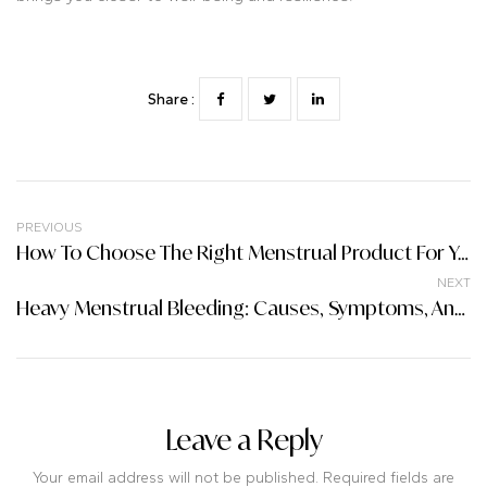
Share :
PREVIOUS
How To Choose The Right Menstrual Product For Your Body
NEXT
Heavy Menstrual Bleeding: Causes, Symptoms, And Treatment
Leave a Reply
Your email address will not be published. Required fields are