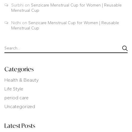
Surbhi
on
Senzicare Menstrual Cup for Women | Reusable
Menstrual Cup
Nidhi
on
Senzicare Menstrual Cup for Women | Reusable
Menstrual Cup
Categories
Health & Beauty
Life Style
period care
Uncategorized
Latest Posts