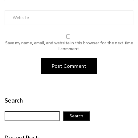
Save my name, email, and website in this browser for the next time
I comment.
Search
Search
Recent Posts