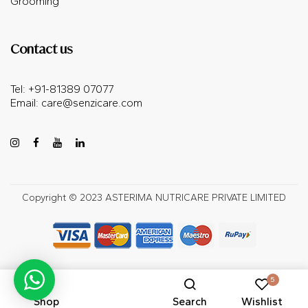
Grooming
Contact us
Tel: +91-81389 07077
Email:
care@senzicare.com
Copyright © 2023 ASTERIMA NUTRICARE PRIVATE LIMITED
5
Shop
Search
Wishlist