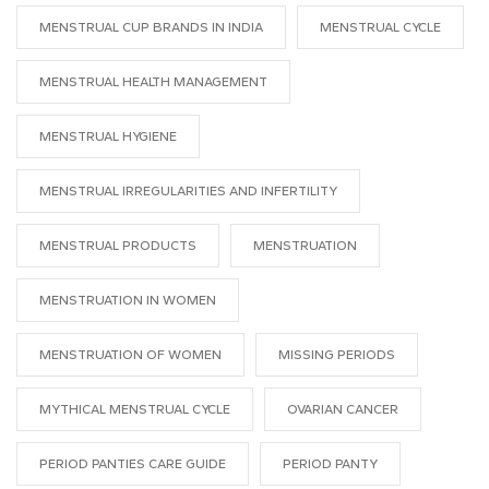
MENSTRUAL CUP BRANDS IN INDIA
MENSTRUAL CYCLE
MENSTRUAL HEALTH MANAGEMENT
MENSTRUAL HYGIENE
MENSTRUAL IRREGULARITIES AND INFERTILITY
MENSTRUAL PRODUCTS
MENSTRUATION
MENSTRUATION IN WOMEN
MENSTRUATION OF WOMEN
MISSING PERIODS
MYTHICAL MENSTRUAL CYCLE
OVARIAN CANCER
PERIOD PANTIES CARE GUIDE
PERIOD PANTY