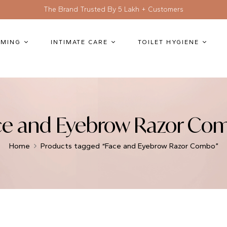
The Brand Trusted By 5 Lakh + Customers
MING
INTIMATE CARE
TOILET HYGIENE
ce and Eyebrow Razor Co
Home
Products tagged “Face and Eyebrow Razor Combo”