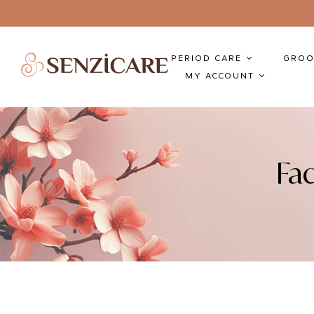
PERIOD CARE
GROO
MY ACCOUNT
Fa