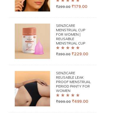
Rated
4.98
out
₹
179.00
₹
299.00
of 5
SENZICARE
MENSTRUAL CUP
FOR WOMEN |
REUSABLE
MENSTRUAL CUP
Rated
5.00
out
₹
229.00
₹
390.00
of 5
SENZICARE
REUSABLE LEAK
PROOF MENSTRUAL
PERIOD PANTY FOR
WOMEN
Rated
4.98
out
₹
499.00
₹
999.00
of 5