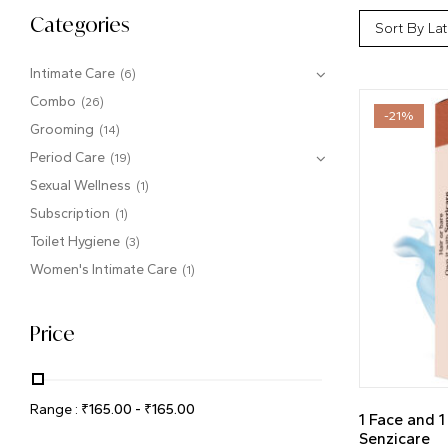
Categories
Sort By Lat
Intimate Care
(6)
Combo
(26)
-21%
Grooming
(14)
Period Care
(19)
Sexual Wellness
(1)
Subscription
(1)
Toilet Hygiene
(3)
Women's Intimate Care
(1)
Price
Range :
₹
165.00
-
₹
165.00
1 Face and 
Senzicare