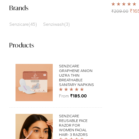
Brands
Rated
5.00
out
₹
16
₹
209.00
of 5
Senzicare
(45)
Senziwash
(3)
Products
SENZICARE
GRAPHENE ANION
ULTRA THIN
BREATHABLE
SANITARY NAPKINS
Rated
5.00
out
From
₹
185.00
of 5
SENZICARE
REUSABLE FACE
RAZOR FOR
WOMEN FACIAL
HAIR- 3 RAZORS