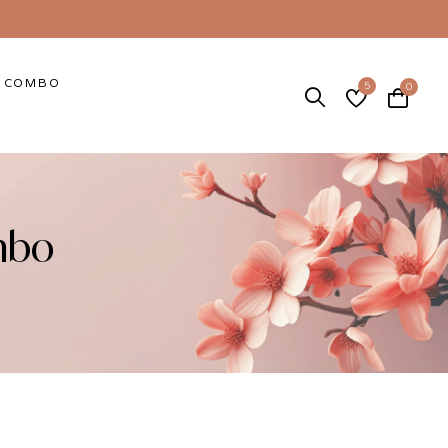
COMBO
5
0
mbo