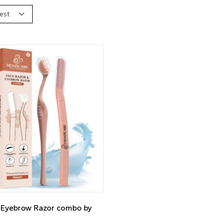
est
1 Eyebrow Razor combo by