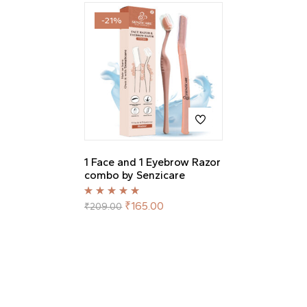
-21%
1 Face and 1 Eyebrow Razor
combo by Senzicare
Rated
5.00
out
₹
165.00
₹
209.00
of 5