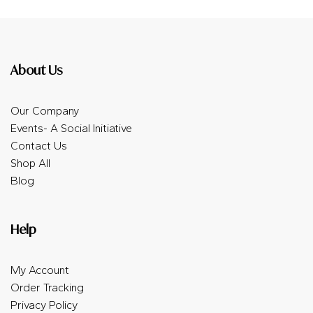
About Us
Our Company
Events- A Social Initiative
Contact Us
Shop All
Blog
Help
My Account
Order Tracking
Privacy Policy