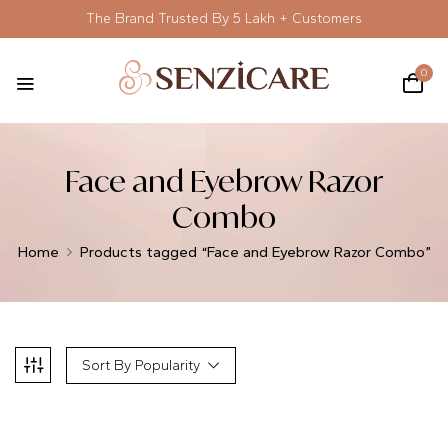
The Brand Trusted By 5 Lakh + Customers
0
Face and Eyebrow Razor
Combo
Home
Products tagged “Face and Eyebrow Razor Combo”
Sort By Popularity