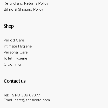
Refund and Returns Policy
Billing & Shipping Policy
Shop
Period Care
Intimate Hygiene
Personal Care
Toilet Hygiene
Grooming
Contact us
Tel: +91-81389 07077
Email:
care@senzicare.com