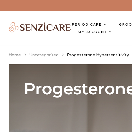
PERIOD CARE
GROO
MY ACCOUNT
Home
Uncategorized
Progesterone Hypersensitivity