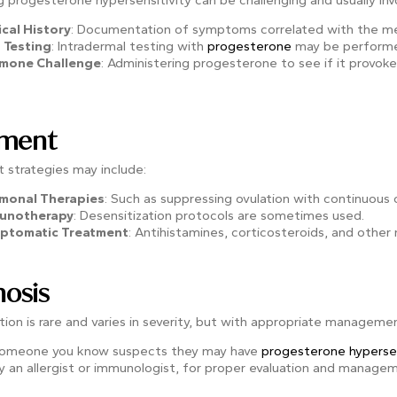
 progesterone hypersensitivity can be challenging and usually inv
ical History
: Documentation of symptoms correlated with the men
 Testing
: Intradermal testing with
progesterone
may be performed
mone Challenge
: Administering progesterone to see if it provo
tment
 strategies may include:
monal Therapies
: Such as suppressing ovulation with continuous 
unotherapy
: Desensitization protocols are sometimes used.
ptomatic Treatment
: Antihistamines, corticosteroids, and other
osis
ion is rare and varies in severity, but with appropriate manageme
 someone you know suspects they may have
progesterone hypersen
ly an allergist or immunologist, for proper evaluation and manage