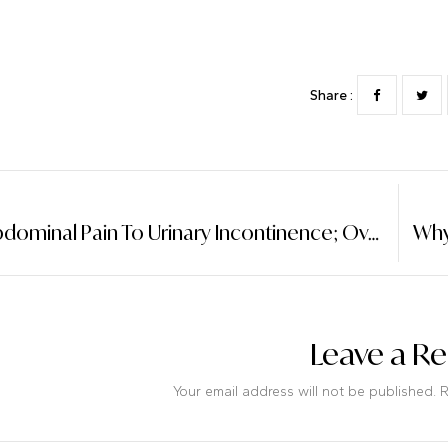
Share :
From Abdominal Pain To Urinary Incontinence; Ovarian Cancer Can Be Detected Early By Observing Four Symptoms.
Leave a Re
Your email address will not be published. 