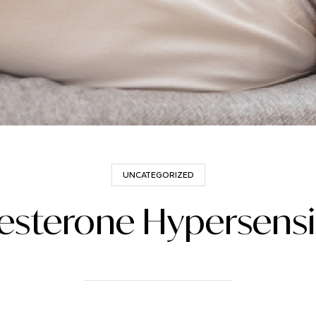
UNCATEGORIZED
esterone Hypersensit