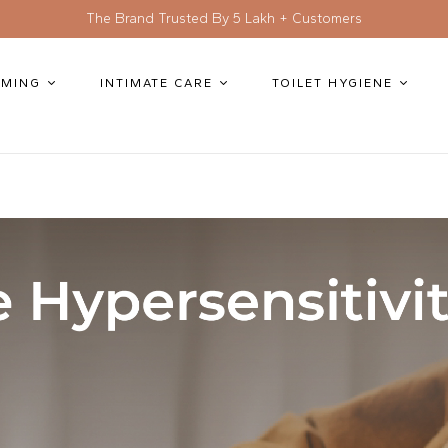
The Brand Trusted By 5 Lakh + Customers
MING
INTIMATE CARE
TOILET HYGIENE