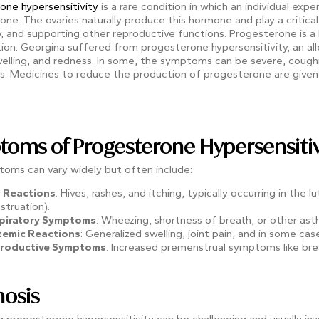
one hypersensitivity
is a rare condition in which an individual exp
ne. The ovaries naturally produce this hormone and play a critical 
, and supporting other reproductive functions.
Progesterone is a 
ion. Georgina suffered from progesterone hypersensitivity, an a
welling, and redness. In some, the symptoms can be severe, coughin
is. Medicines to reduce the production of progesterone are given
oms of Progesterone Hypersensitiv
oms can vary widely but often include:
n Reactions
: Hives, rashes, and itching, typically occurring in the
truation).
piratory Symptoms
: Wheezing, shortness of breath, or other as
temic Reactions
: Generalized swelling, joint pain, and in some case
roductive Symptoms
: Increased premenstrual symptoms like bre
osis