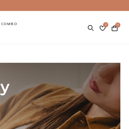
COMBO
5
0