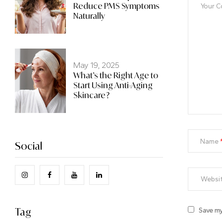
Reduce PMS Symptoms
Naturally
May 19, 2025
What’s the Right Age to
Start Using Anti-Aging
Skincare?
Name
Social
Tag
Save my