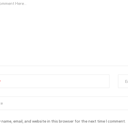
E
 name, email, and website in this browser for the next time I comment.