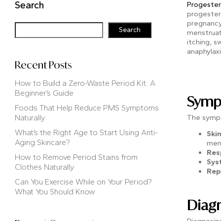
Search
Progester
progestero
pregnancy
Search
menstruat
itching, s
anaphylax
Recent Posts
How to Build a Zero-Waste Period Kit: A
Beginner’s Guide
Sympt
Foods That Help Reduce PMS Symptoms
Naturally
The sympt
What’s the Right Age to Start Using Anti-
Ski
Aging Skincare?
mens
Res
How to Remove Period Stains from
Sys
Clothes Naturally
Rep
Can You Exercise While on Your Period?
What You Should Know
Diagn