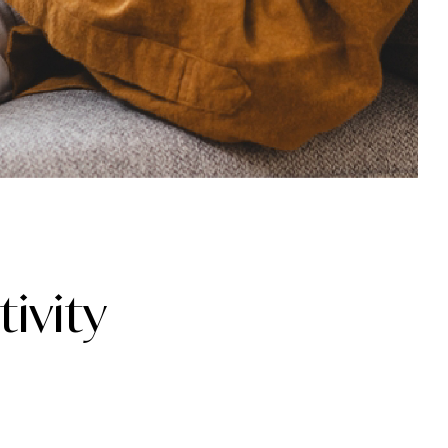
ivity