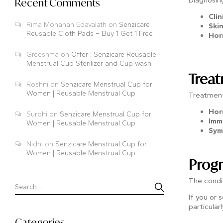
Diagnosing
Recent Comments
Clin
Rima Mohanan Edavalath
on
Senzicare
Skin
Reusable Cloth Pads – Buy 1 Get 1 Free
Hor
Greeshma
on
Offer : Senzicare Reusable
Menstrual Cup Sterilizer and Cup wash
Trea
Roshni
on
Senzicare Menstrual Cup for
Women | Reusable Menstrual Cup
Treatment
Hor
Surbhi
on
Senzicare Menstrual Cup for
Imm
Women | Reusable Menstrual Cup
Sym
Nidhi
on
Senzicare Menstrual Cup for
Women | Reusable Menstrual Cup
Progn
The condit
If you or
particular
Categories