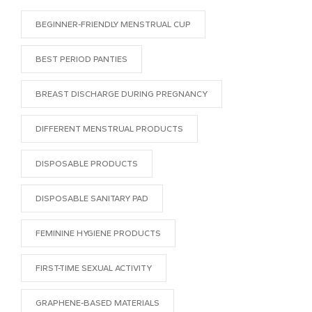
BEGINNER-FRIENDLY MENSTRUAL CUP
BEST PERIOD PANTIES
BREAST DISCHARGE DURING PREGNANCY
DIFFERENT MENSTRUAL PRODUCTS
DISPOSABLE PRODUCTS
DISPOSABLE SANITARY PAD
FEMININE HYGIENE PRODUCTS
FIRST-TIME SEXUAL ACTIVITY
GRAPHENE-BASED MATERIALS