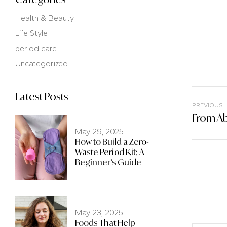
Health & Beauty
Life Style
period care
Uncategorized
Latest Posts
PREVIOUS
May 29, 2025
How to Build a Zero-
Waste Period Kit: A
Beginner’s Guide
May 23, 2025
Foods That Help