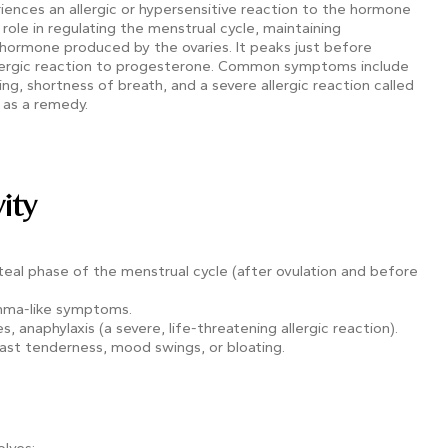
eriences an allergic or hypersensitive reaction to the hormone
role in regulating the menstrual cycle, maintaining
hormone produced by the ovaries. It peaks just before
llergic reaction to progesterone. Common symptoms include
g, shortness of breath, and a severe allergic reaction called
 as a remedy.
ity
 luteal phase of the menstrual cycle (after ovulation and before
thma-like symptoms.
s, anaphylaxis (a severe, life-threatening allergic reaction).
ast tenderness, mood swings, or bloating.