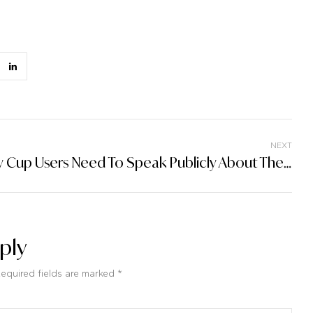
NEXT
Why Cup Users Need To Speak Publicly About Their Cup Love In Paragraph
ply
Required fields are marked *