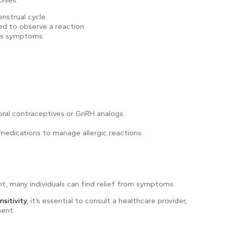
olves:
strual cycle.
 to observe a reaction.
kes symptoms.
oral contraceptives or GnRH analogs.
 medications to manage allergic reactions.
nt, many individuals can find relief from symptoms.
sitivity
, it’s essential to consult a healthcare provider,
ment.