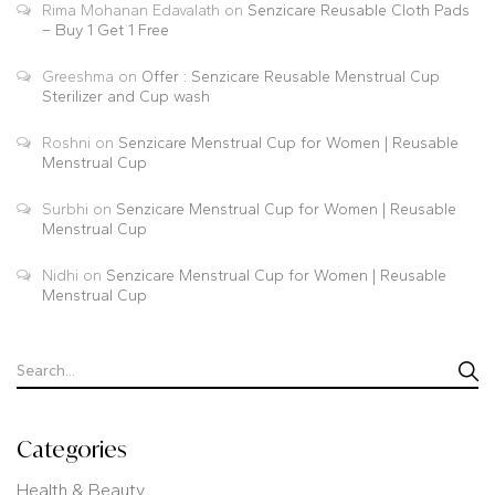
Rima Mohanan Edavalath
on
Senzicare Reusable Cloth Pads
– Buy 1 Get 1 Free
Greeshma
on
Offer : Senzicare Reusable Menstrual Cup
Sterilizer and Cup wash
Roshni
on
Senzicare Menstrual Cup for Women | Reusable
Menstrual Cup
Surbhi
on
Senzicare Menstrual Cup for Women | Reusable
Menstrual Cup
Nidhi
on
Senzicare Menstrual Cup for Women | Reusable
Menstrual Cup
Categories
Health & Beauty