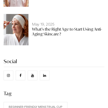
May 19, 2025
What’s the Right Age to Start Using Anti-
Aging Skincare?
Social
Tag
BEGINNER-FRIENDLY MENSTRUAL CUP