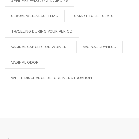
SANITARY PADS AND TAMPONS
SEXUAL WELLNESS ITEMS
SMART TOILET SEATS
TRAVELING DURING YOUR PERIOD
VAGINAL CANCER FOR WOMEN
VAGINAL DRYNESS
VAGINAL ODOR
WHITE DISCHARGE BEFORE MENSTRUATION