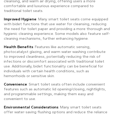
cleansing, and warm air drying, offering users a more
comfortable and luxurious experience compared to
traditional toilet seats.
Improved Hygiene
: Many smart toilet seats come equipped
with bidet functions that use water for cleansing, reducing
the need for toilet paper and providing a more thorough and
hygienic cleaning experience. Some models also feature self-
cleaning mechanisms, further enhancing hygiene.
Health Benefits
: Features like automatic sensing,
photocatalyst glazing, and warm water washing contribute
to improved cleanliness, potentially reducing the risk of
infections or discomfort associated with traditional toilet
use. Additionally, bidet functionality can be beneficial for
individuals with certain health conditions, such as
hemorrhoids or sensitive skin.
Convenience
: Smart toilet seats often include convenient
features such as automatic lid opening/closing, nightlights,
and programmable settings, making them easy and
convenient to use.
Environmental Considerations
: Many smart toilet seats
offer water-saving flushing options and reduce the reliance