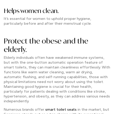
Helps women clean.
It’s essential for women to uphold proper hygiene,
particularly before and after their menstrual cycle.
Protect the obese and the
elderly.
Elderly individuals often have weakened immune systems,
but with the one-button automatic operation feature of
smart toilets, they can maintain cleanliness effortlessly. With
functions like warm water cleaning, warm air drying,
automatic flushing, and self-running capabilities, those with
physical limitations need not worry about using the toilet.
Maintaining good hygiene is crucial for their health,
particularly for patients dealing with conditions like stroke,
hypertension, and obesity, as they can address various needs
independently.
Numerous brands offer
smart toilet seats
in the market, but