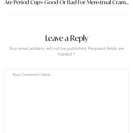
Are Period Cups Good Or Bad For Menstrual Cramps?
Leave a Reply
Your email address will not be published. Required fields are
marked *