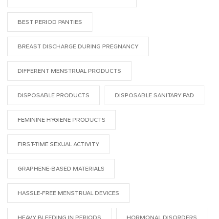
BEST PERIOD PANTIES
BREAST DISCHARGE DURING PREGNANCY
DIFFERENT MENSTRUAL PRODUCTS
DISPOSABLE PRODUCTS
DISPOSABLE SANITARY PAD
FEMININE HYGIENE PRODUCTS
FIRST-TIME SEXUAL ACTIVITY
GRAPHENE-BASED MATERIALS
HASSLE-FREE MENSTRUAL DEVICES
HEAVY BLEEDING IN PERIODS
HORMONAL DISORDERS