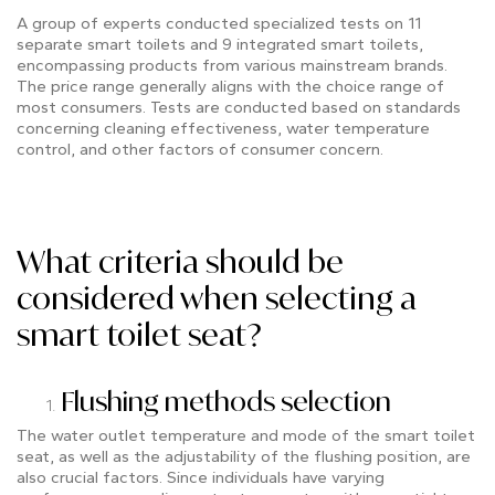
A group of experts conducted specialized tests on 11
separate smart toilets and 9 integrated smart toilets,
encompassing products from various mainstream brands.
The price range generally aligns with the choice range of
most consumers. Tests are conducted based on standards
concerning cleaning effectiveness, water temperature
control, and other factors of consumer concern.
What criteria should be
considered when selecting a
smart toilet seat?
Flushing methods selection
The water outlet temperature and mode of the smart toilet
seat, as well as the adjustability of the flushing position, are
also crucial factors. Since individuals have varying