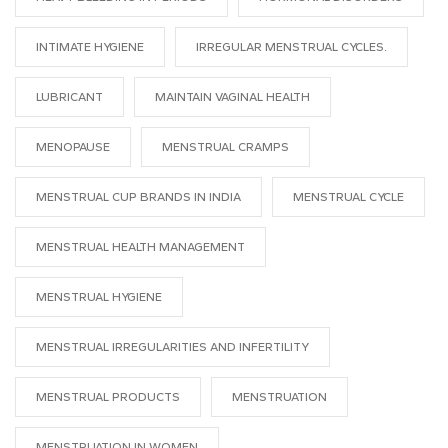
INTIMATE HYGIENE
IRREGULAR MENSTRUAL CYCLES.
LUBRICANT
MAINTAIN VAGINAL HEALTH
MENOPAUSE
MENSTRUAL CRAMPS
MENSTRUAL CUP BRANDS IN INDIA
MENSTRUAL CYCLE
MENSTRUAL HEALTH MANAGEMENT
MENSTRUAL HYGIENE
MENSTRUAL IRREGULARITIES AND INFERTILITY
MENSTRUAL PRODUCTS
MENSTRUATION
MENSTRUATION IN WOMEN