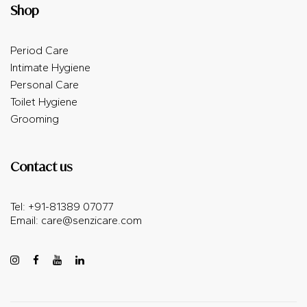
Shop
Period Care
Intimate Hygiene
Personal Care
Toilet Hygiene
Grooming
Contact us
Tel: +91-81389 07077
Email:
care@senzicare.com