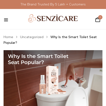
The Brand Trusted By 5 Lakh + Customers
0
Home
Uncategorized
Why Is the Smart Toilet Seat
Popular?