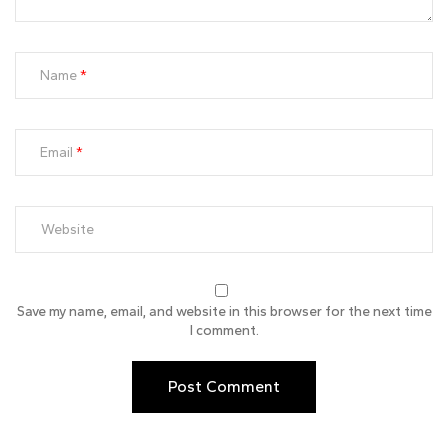
Name
Email
Save my name, email, and website in this browser for the next time
I comment.