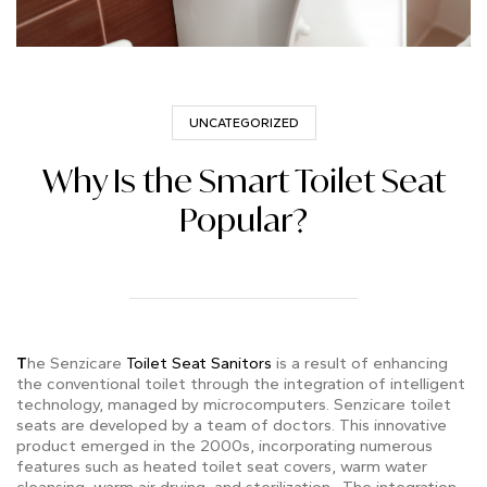
UNCATEGORIZED
Why Is the Smart Toilet Seat
Popular?
T
he Senzicare
Toilet Seat Sanitors
is a result of enhancing
the conventional toilet through the integration of intelligent
technology, managed by microcomputers.
Senzicare toilet
seats are developed by a team of doctors.
This innovative
product emerged in the 2000s, incorporating numerous
features such as heated toilet seat covers, warm water
cleansing, warm air drying, and sterilization. The integration