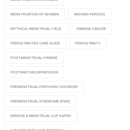
MENSTRUATION OF WOMEN
MISSING PERIODS
MYTHICAL MENSTRUAL CYCLE
OVARIAN CANCER
PERIOD PANTIES CARE GUIDE
PERIOD PANTY
POST-MENSTRUAL HYGIENE
POSTPARTUM DEPRESSION
PREMENSTRUAL DYSPHORIC DISORDER
PREMENSTRUAL SYNDROME (PMS)
REMOVE A MENSTRUAL CUP SAFELY