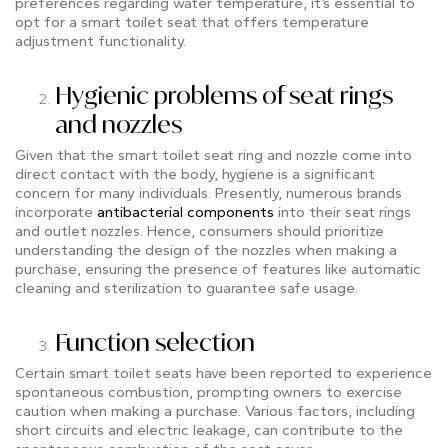
preferences regarding water temperature, it’s essential to
opt for a smart toilet seat that offers temperature
adjustment functionality.
Hygienic problems of seat rings
and nozzles
Given that the smart toilet seat ring and nozzle come into
direct contact with the body, hygiene is a significant
concern for many individuals. Presently, numerous brands
incorporate
antibacterial components
into their seat rings
and outlet nozzles. Hence, consumers should prioritize
understanding the design of the nozzles when making a
purchase, ensuring the presence of features like automatic
cleaning and sterilization to guarantee safe usage.
Function selection
Certain smart toilet seats have been reported to experience
spontaneous combustion, prompting owners to exercise
caution when making a purchase. Various factors, including
short circuits and electric leakage, can contribute to the