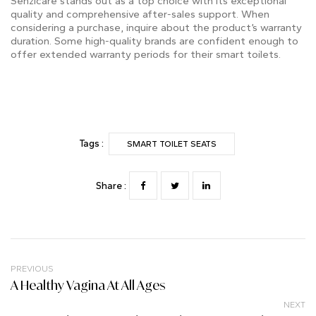
Senzicare stands out as a top choice with its exceptional
quality and comprehensive after-sales support. When
considering a purchase, inquire about the product’s warranty
duration. Some high-quality brands are confident enough to
offer extended warranty periods for their smart toilets.
Tags :
SMART TOILET SEATS
Share :
PREVIOUS
A Healthy Vagina At All Ages
NEXT