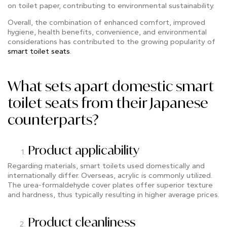
on toilet paper, contributing to environmental sustainability.
Overall, the combination of enhanced comfort, improved
hygiene, health benefits, convenience, and environmental
considerations has contributed to the growing popularity of
smart toilet seats
.
What sets apart domestic smart
toilet seats from their Japanese
counterparts?
Product applicability
Regarding materials, smart toilets used domestically and
internationally differ. Overseas, acrylic is commonly utilized.
The urea-formaldehyde cover plates offer superior texture
and hardness, thus typically resulting in higher average prices.
Product cleanliness