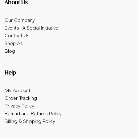
About Us
Our Company
Events- A Social Initiative
Contact Us
Shop All
Blog
Help
My Account
Order Tracking
Privacy Policy
Refund and Returns Policy
Billing & Shipping Policy