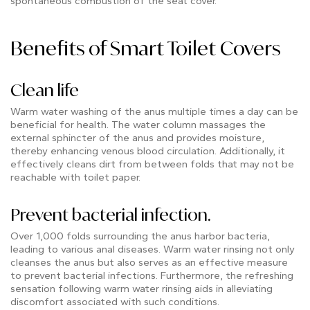
spontaneous combustion of the seat cover.
Benefits of Smart Toilet Covers
Clean life
Warm water washing of the anus multiple times a day can be
beneficial for health. The water column massages the
external sphincter of the anus and provides moisture,
thereby enhancing venous blood circulation. Additionally, it
effectively cleans dirt from between folds that may not be
reachable with toilet paper.
Prevent bacterial infection.
Over 1,000 folds surrounding the anus harbor bacteria,
leading to various anal diseases. Warm water rinsing not only
cleanses the anus but also serves as an effective measure
to prevent bacterial infections. Furthermore, the refreshing
sensation following warm water rinsing aids in alleviating
discomfort associated with such conditions.