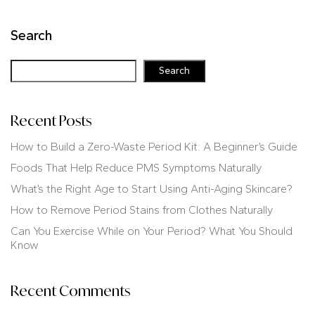
Search
Search
Recent Posts
How to Build a Zero-Waste Period Kit: A Beginner’s Guide
Foods That Help Reduce PMS Symptoms Naturally
What’s the Right Age to Start Using Anti-Aging Skincare?
How to Remove Period Stains from Clothes Naturally
Can You Exercise While on Your Period? What You Should
Know
Recent Comments