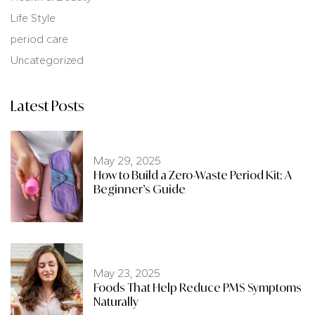
Life Style
period care
Uncategorized
Latest Posts
May 29, 2025
How to Build a Zero-Waste Period Kit: A
Beginner’s Guide
May 23, 2025
Foods That Help Reduce PMS Symptoms
Naturally