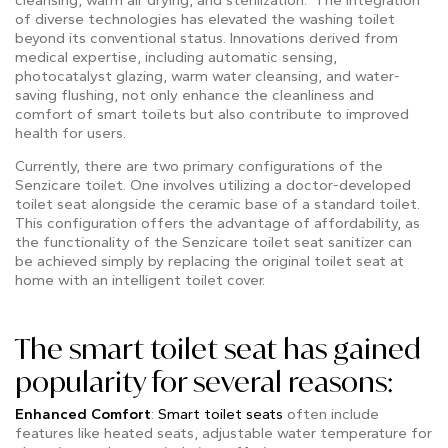
of diverse technologies has elevated the washing toilet
beyond its conventional status. Innovations derived from
medical expertise, including automatic sensing,
photocatalyst glazing, warm water cleansing, and water-
saving flushing, not only enhance the cleanliness and
comfort of smart toilets but also contribute to improved
health for users.
Currently, there are two primary configurations of the
Senzicare toilet. One involves utilizing a doctor-developed
toilet seat alongside the ceramic base of a standard toilet.
This configuration offers the advantage of affordability, as
the functionality of the Senzicare toilet seat sanitizer can
be achieved simply by replacing the original toilet seat at
home with an intelligent toilet cover.
The smart toilet seat has gained
popularity for several reasons:
Enhanced Comfort
:
Smart toilet seats
often include
features like heated seats, adjustable water temperature for